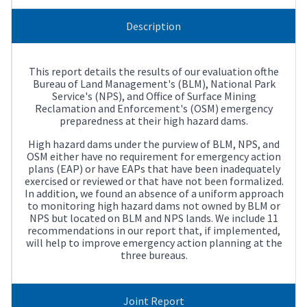
Description
This report details the results of our evaluation ofthe
Bureau of Land Management's (BLM), National Park
Service's (NPS), and Office of Surface Mining
Reclamation and Enforcement's (OSM) emergency
preparedness at their high hazard dams.
High hazard dams under the purview of BLM, NPS, and
OSM either have no requirement for emergency action
plans (EAP) or have EAPs that have been inadequately
exercised or reviewed or that have not been formalized.
In addition, we found an absence of a uniform approach
to monitoring high hazard dams not owned by BLM or
NPS but located on BLM and NPS lands. We include 11
recommendations in our report that, if implemented,
will help to improve emergency action planning at the
three bureaus.
Joint Report