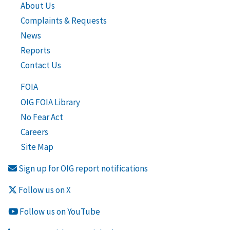
About Us
Complaints & Requests
News
Reports
Contact Us
FOIA
OIG FOIA Library
No Fear Act
Careers
Site Map
Sign up for OIG report notifications
Follow us on X
Follow us on YouTube