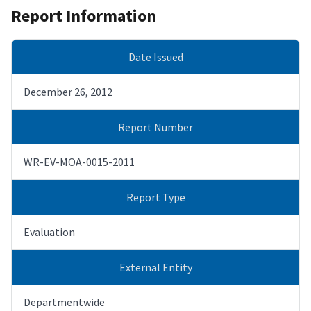
Report Information
Date Issued
December 26, 2012
Report Number
WR-EV-MOA-0015-2011
Report Type
Evaluation
External Entity
Departmentwide