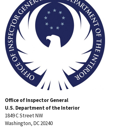
Office of Inspector General
U.S. Department of the Interior
1849 C Street NW
Washington, DC 20240