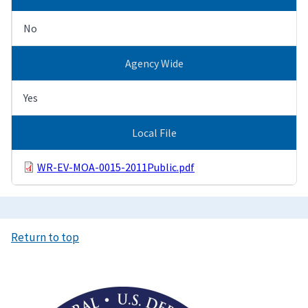
No
Agency Wide
Yes
Local File
WR-EV-MOA-0015-2011Public.pdf
Return to top
Image