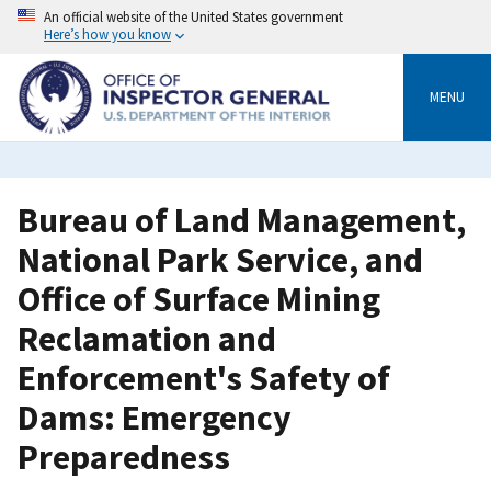
Skip
An official website of the United States government
to
Here’s how you know
main
content
MENU
Bureau of Land Management,
National Park Service, and
Office of Surface Mining
Reclamation and
Enforcement's Safety of
Dams: Emergency
Preparedness