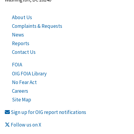
About Us
Complaints & Requests
News
Reports
Contact Us
FOIA
OIG FOIA Library
No Fear Act
Careers
Site Map
Sign up for OIG report notifications
Follow us on X