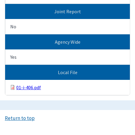
Joint Report
No
Agency Wide
Yes
Local File
01-i-406.pdf
Return to top