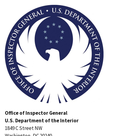
Image
Office of Inspector General
U.S. Department of the Interior
1849 C Street NW
Washington, DC 20240