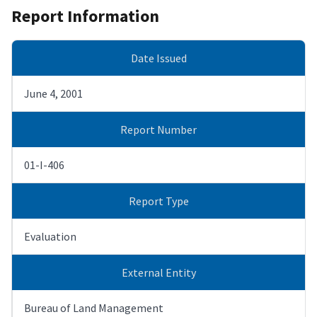
Report Information
Date Issued
June 4, 2001
Report Number
01-I-406
Report Type
Evaluation
External Entity
Bureau of Land Management