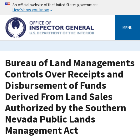
Skip
An official website of the United States government
to
Here’s how you know
main
content
MENU
Bureau of Land Managements
Controls Over Receipts and
Disbursement of Funds
Derived From Land Sales
Authorized by the Southern
Nevada Public Lands
Management Act