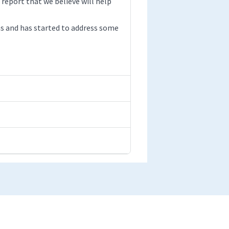
 report that we believe will help
s and has started to address some