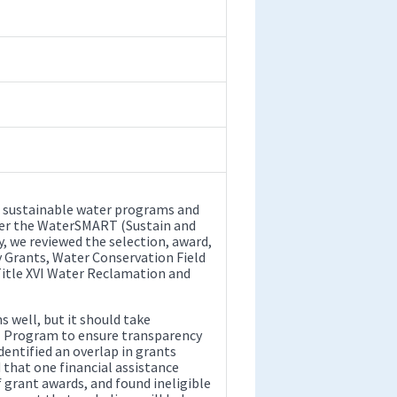
 sustainable water programs and
nder the WaterSMART (Sustain and
 we reviewed the selection, award,
 Grants, Water Conservation Field
itle XVI Water Reclamation and
well, but it should take
 Program to ensure transparency
dentified an overlap in grants
that one financial assistance
grant awards, and found ineligible