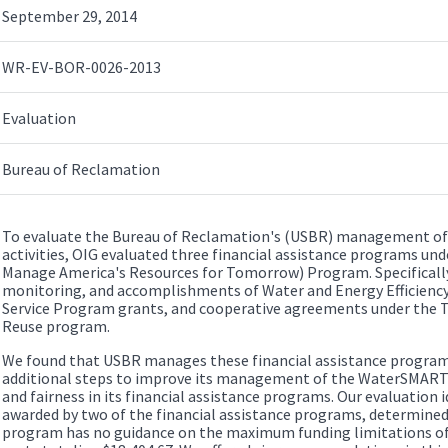
September 29, 2014
WR-EV-BOR-0026-2013
Evaluation
Bureau of Reclamation
To evaluate the Bureau of Reclamation's (USBR) management of
activities, OIG evaluated three financial assistance programs u
Manage America's Resources for Tomorrow) Program. Specifically,
monitoring, and accomplishments of Water and Energy Efficiency
Service Program grants, and cooperative agreements under the T
Reuse program.
We found that USBR manages these financial assistance programs 
additional steps to improve its management of the WaterSMART
and fairness in its financial assistance programs. Our evaluation i
awarded by two of the financial assistance programs, determined 
program has no guidance on the maximum funding limitations of 