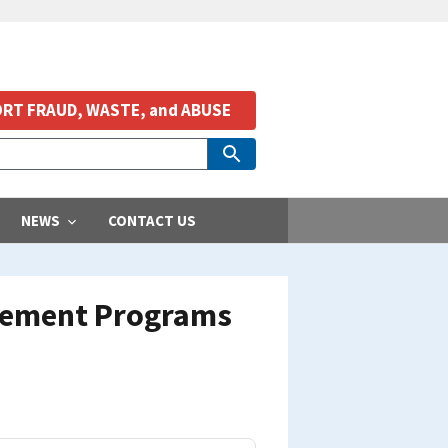
RT FRAUD, WASTE, and ABUSE
NEWS
CONTACT US
agement Programs