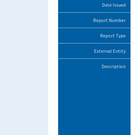
Date Issued
Report Number
Report Type
External Entity
Description