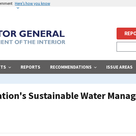
vernment
Here’s how you know
REPO
STS
REPORTS
RECOMMENDATIONS
ISSUE AREAS
ation's Sustainable Water Man