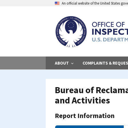
Skip
An official website of the United States go
to
main
content
ABOUT
COMPLAINTS & REQUE
Bureau of Reclam
and Activities
Report Information