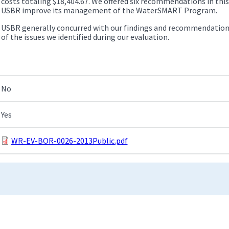
costs totaling $18,404.67. We offered six recommendations in this
USBR improve its management of the WaterSMART Program.
USBR generally concurred with our findings and recommendation
of the issues we identified during our evaluation.
No
Yes
WR-EV-BOR-0026-2013Public.pdf