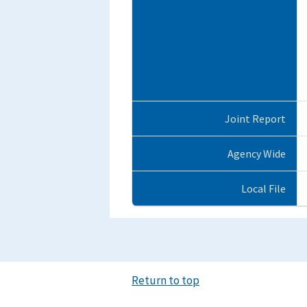
Joint Report
Agency Wide
Local File
Return to top