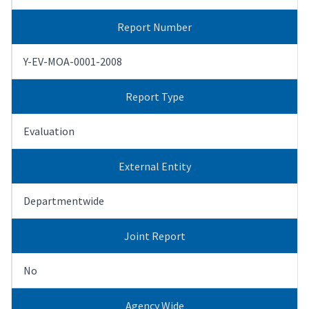
Report Number
Y-EV-MOA-0001-2008
Report Type
Evaluation
External Entity
Departmentwide
Joint Report
No
Agency Wide