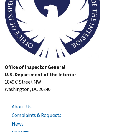
Office of Inspector General
U.S. Department of the Interior
1849 C Street NW
Washington, DC 20240
About Us
Complaints & Requests
News