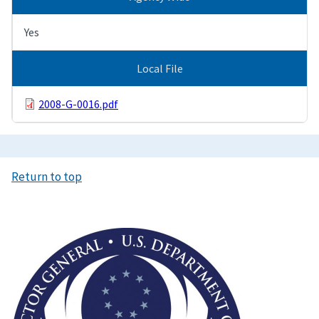
Yes
Local File
2008-G-0016.pdf
Return to top
Image