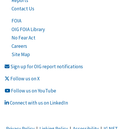
Reports
Contact Us
FOIA
OIG FOIA Library
No Fear Act
Careers
Site Map
Sign up for OIG report notifications
Follow us on X
Follow us on YouTube
Connect with us on LinkedIn
Privacy Policy
|
Linking Policy
|
Accessibility
|
IG NET