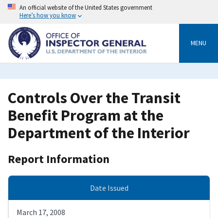
Skip
An official website of the United States government
to
Here’s how you know
main
content
MENU
Controls Over the Transit
Benefit Program at the
Department of the Interior
Report Information
Date Issued
March 17, 2008