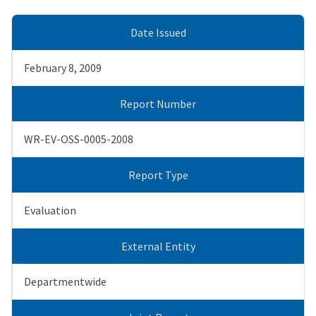
Date Issued
February 8, 2009
Report Number
WR-EV-OSS-0005-2008
Report Type
Evaluation
External Entity
Departmentwide