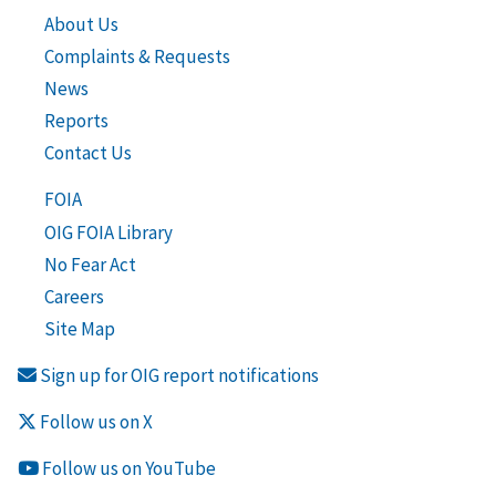
About Us
Complaints & Requests
News
Reports
Contact Us
FOIA
OIG FOIA Library
No Fear Act
Careers
Site Map
Sign up for OIG report notifications
Follow us on X
Follow us on YouTube