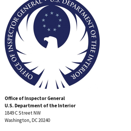
Office of Inspector General
U.S. Department of the Interior
1849 C Street NW
Washington, DC 20240