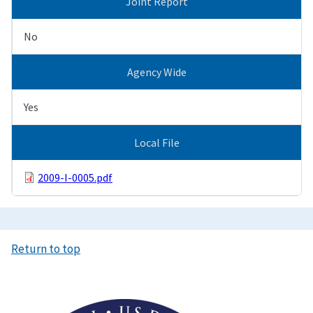
Joint Report
No
Agency Wide
Yes
Local File
2009-I-0005.pdf
Return to top
Image