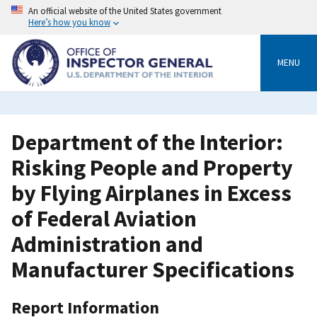
Skip
An official website of the United States government
to
Here’s how you know
main
content
MENU
Department of the Interior:
Risking People and Property
by Flying Airplanes in Excess
of Federal Aviation
Administration and
Manufacturer Specifications
Report Information