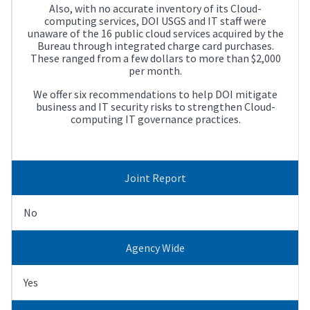
Also, with no accurate inventory of its Cloud-
computing services, DOI USGS and IT staff were
unaware of the 16 public cloud services acquired by the
Bureau through integrated charge card purchases.
These ranged from a few dollars to more than $2,000
per month.
We offer six recommendations to help DOI mitigate
business and IT security risks to strengthen Cloud-
computing IT governance practices.
Joint Report
No
Agency Wide
Yes