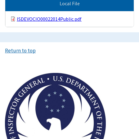
Local File
ISDEVOCIO00022014Public.pdf
Return to top
Image