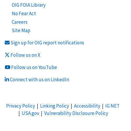
OIG FOIA Library
No Fear Act
Careers
Site Map
Sign up for OIG report notifications
Follow us on X
Follow us on YouTube
Connect with us on LinkedIn
Privacy Policy
|
Linking Policy
|
Accessibility
|
IG NET
|
USA.gov
|
Vulnerability Disclosure Policy