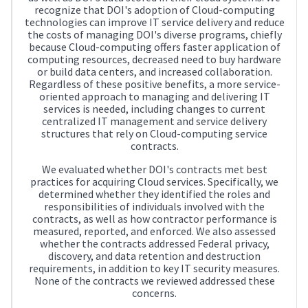
recognize that DOI's adoption of Cloud-computing
technologies can improve IT service delivery and reduce
the costs of managing DOI's diverse programs, chiefly
because Cloud-computing offers faster application of
computing resources, decreased need to buy hardware
or build data centers, and increased collaboration.
Regardless of these positive benefits, a more service-
oriented approach to managing and delivering IT
services is needed, including changes to current
centralized IT management and service delivery
structures that rely on Cloud-computing service
contracts.
We evaluated whether DOI's contracts met best
practices for acquiring Cloud services. Specifically, we
determined whether they identified the roles and
responsibilities of individuals involved with the
contracts, as well as how contractor performance is
measured, reported, and enforced. We also assessed
whether the contracts addressed Federal privacy,
discovery, and data retention and destruction
requirements, in addition to key IT security measures.
None of the contracts we reviewed addressed these
concerns.