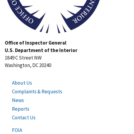
Office of Inspector General
U.S. Department of the Interior
1849 C Street NW
Washington, DC 20240
About Us
Complaints & Requests
News
Reports
Contact Us
FOIA