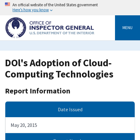
Skip
An official website of the United States government
to
Here’s how you know
main
content
MENU
DOl's Adoption of Cloud-
Computing Technologies
Report Information
Date Issued
May 20, 2015