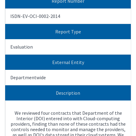
Report Number
ISDN-EV-OCI-0002-2014
Report Type
Evaluation
External Entity
Departmentwide
Description
We reviewed four contracts that Department of the
Interior (DOI) entered into with Cloud-computing
providers, finding than none of these contracts had the
controls needed to monitor and manage the providers,
as well as DOI's data stored in their cloud systems. We