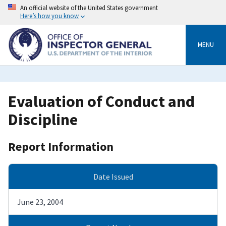
Skip
An official website of the United States government
to
Here’s how you know
main
content
MENU
Evaluation of Conduct and
Discipline
Report Information
Date Issued
June 23, 2004