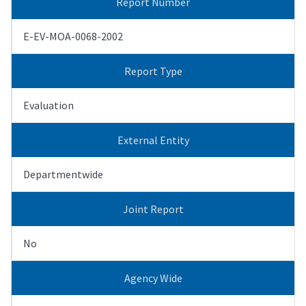
Report Number
E-EV-MOA-0068-2002
Report Type
Evaluation
External Entity
Departmentwide
Joint Report
No
Agency Wide