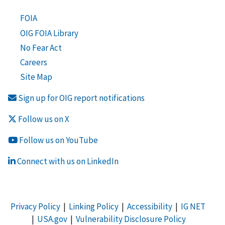
FOIA
OIG FOIA Library
No Fear Act
Careers
Site Map
Sign up for OIG report notifications
Follow us on X
Follow us on YouTube
Connect with us on LinkedIn
Privacy Policy
|
Linking Policy
|
Accessibility
|
IG NET
|
USA.gov
|
Vulnerability Disclosure Policy