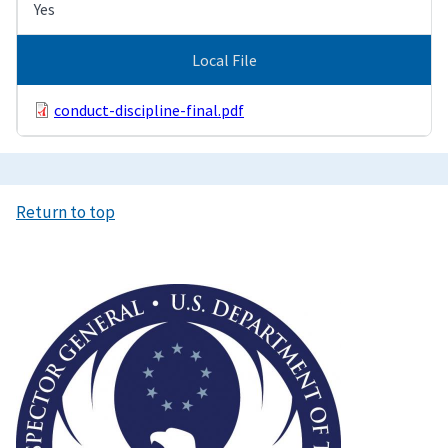
Yes
Local File
conduct-discipline-final.pdf
Return to top
Image