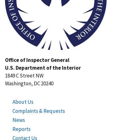
Office of Inspector General
U.S. Department of the Interior
1849 C Street NW
Washington, DC 20240
About Us
Complaints & Requests
News
Reports
Contact Us