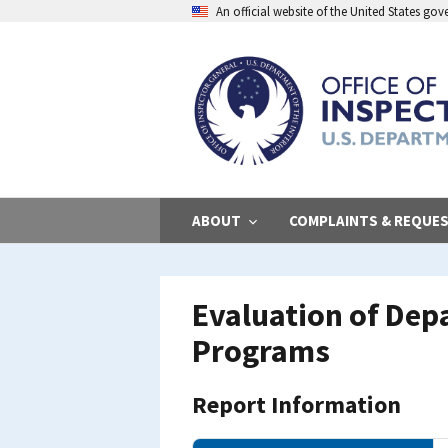
Skip
An official website of the United States go
to
main
content
ABOUT
COMPLAINTS & REQUE
Evaluation of Depa
Programs
Report Information