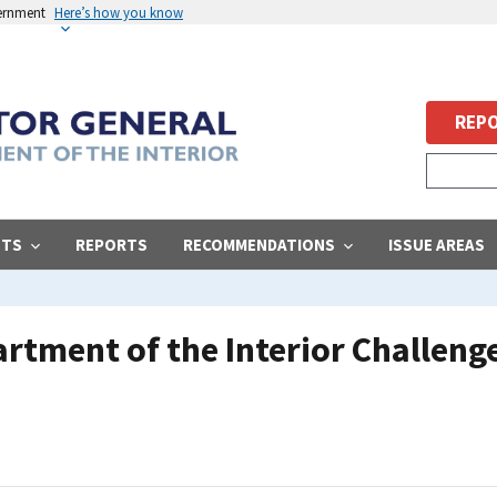
vernment
Here’s how you know
REPO
STS
REPORTS
RECOMMENDATIONS
ISSUE AREAS
rtment of the Interior Challeng