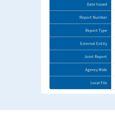
Date Issued
Report Number
Report Type
External Entity
Joint Report
Agency Wide
Local File