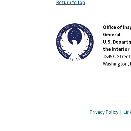
Return to top
Image
Office of In
General
U.S. Depart
the Interior
1849 C Stree
Washington, 
Privacy Policy
|
Lin