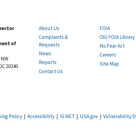
spector
About Us
FOIA
Complaints &
OIG FOIA Library
ment of
Requests
No Fear Act
News
Careers
t NW
Reports
Site Map
DC 20240
Contact Us
king Policy
|
Accessibility
|
IG NET
|
USA.gov
|
Vulnerability D