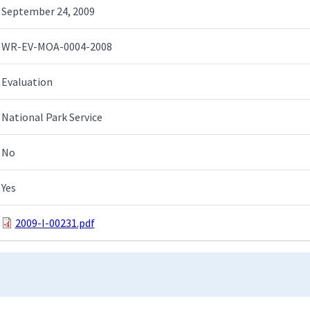
September 24, 2009
WR-EV-MOA-0004-2008
Evaluation
National Park Service
No
Yes
2009-I-00231.pdf