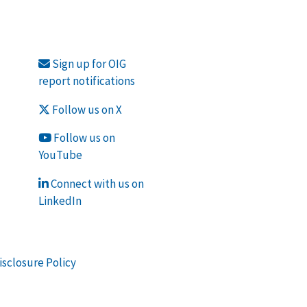
Sign up for OIG
report notifications
Follow us on X
Follow us on
YouTube
Connect with us on
LinkedIn
isclosure Policy