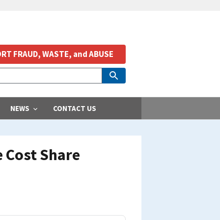
RT FRAUD, WASTE, and ABUSE
NEWS
CONTACT US
e Cost Share