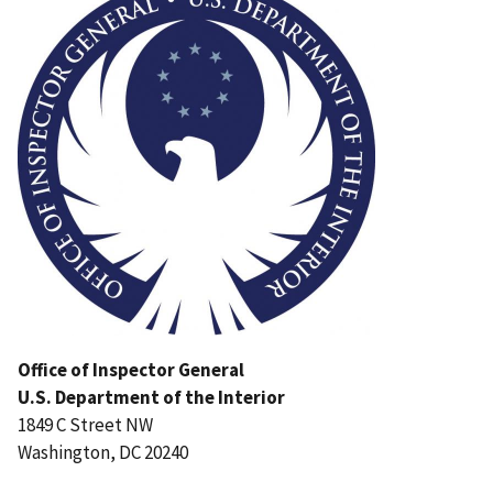
Office of Inspector General
U.S. Department of the Interior
1849 C Street NW
Washington, DC 20240