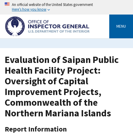
Skip
An official website of the United States government
to
Here’s how you know
main
content
MENU
Evaluation of Saipan Public
Health Facility Project:
Oversight of Capital
Improvement Projects,
Commonwealth of the
Northern Mariana Islands
Report Information