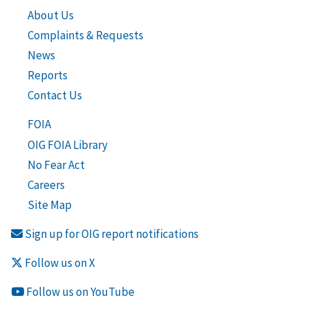
About Us
Complaints & Requests
News
Reports
Contact Us
FOIA
OIG FOIA Library
No Fear Act
Careers
Site Map
Sign up for OIG report notifications
Follow us on X
Follow us on YouTube