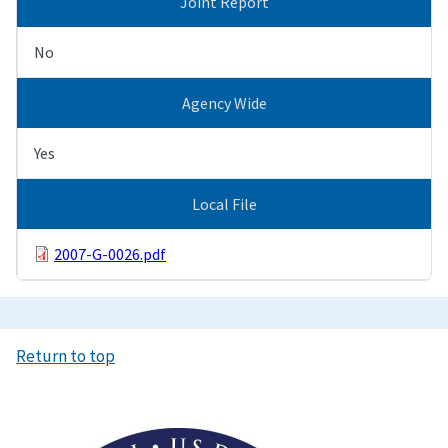
Joint Report
No
Agency Wide
Yes
Local File
2007-G-0026.pdf
Return to top
Image