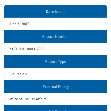
Date Issued
June 7, 2007
Report Number
P-GR-NMI-0003-2005
Report Type
Evaluation
External Entity
Office of Insular Affairs