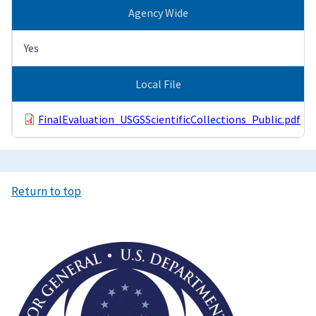
Agency Wide
Yes
Local File
FinalEvaluation_USGSScientificCollections_Public.pdf
Return to top
Image