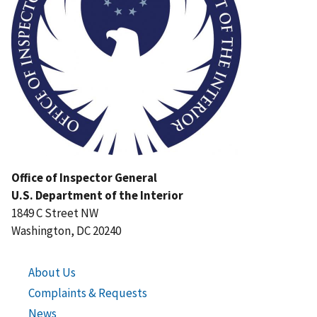
Office of Inspector General
U.S. Department of the Interior
1849 C Street NW
Washington, DC 20240
About Us
Complaints & Requests
News