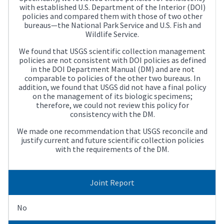
with established U.S. Department of the Interior (DOI)
policies and compared them with those of two other
bureaus—the National Park Service and U.S. Fish and
Wildlife Service.
We found that USGS scientific collection management
policies are not consistent with DOI policies as defined
in the DOI Department Manual (DM) and are not
comparable to policies of the other two bureaus. In
addition, we found that USGS did not have a final policy
on the management of its biologic specimens;
therefore, we could not review this policy for
consistency with the DM.
We made one recommendation that USGS reconcile and
justify current and future scientific collection policies
with the requirements of the DM.
Joint Report
No