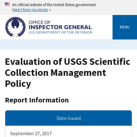
Skip
An official website of the United States government
to
Here’s how you know
main
content
MENU
Evaluation of USGS Scientific
Collection Management
Policy
Report Information
Date Issued
September 27, 2017