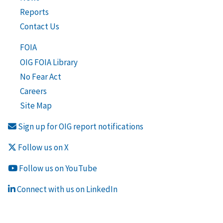
Reports
Contact Us
FOIA
OIG FOIA Library
No Fear Act
Careers
Site Map
Sign up for OIG report notifications
Follow us on X
Follow us on YouTube
Connect with us on LinkedIn