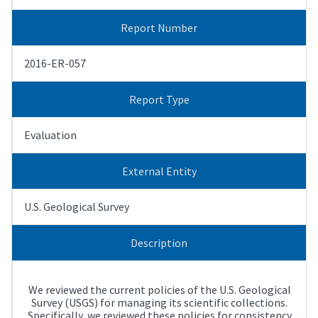
Report Number
2016-ER-057
Report Type
Evaluation
External Entity
U.S. Geological Survey
Description
We reviewed the current policies of the U.S. Geological
Survey (USGS) for managing its scientific collections.
Specifically, we reviewed these policies for consistency