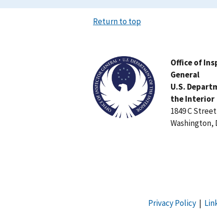
Return to top
Image
Office of In
General
U.S. Depart
the Interior
1849 C Stree
Washington, 
Privacy Policy
|
Lin