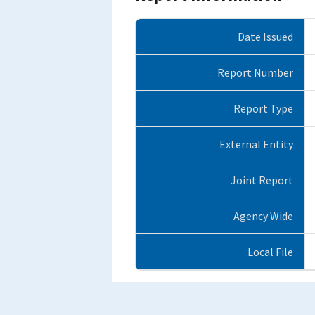
Date Issued
Report Number
Report Type
External Entity
Joint Report
Agency Wide
Local File