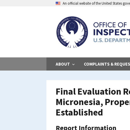
Skip
An official website of the United States go
to
main
content
ABOUT
COMPLAINTS & REQUE
Final Evaluation R
Micronesia, Prope
Established
Report Information