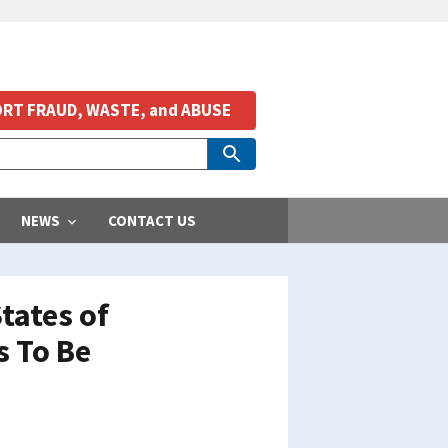
RT FRAUD, WASTE, and ABUSE
NEWS
CONTACT US
tates of
s To Be