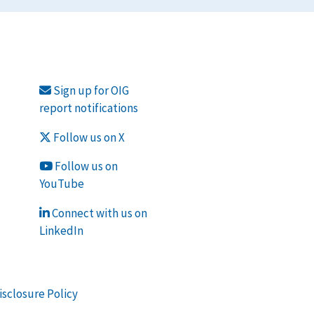
Sign up for OIG
report notifications
Follow us on X
Follow us on
YouTube
Connect with us on
LinkedIn
isclosure Policy