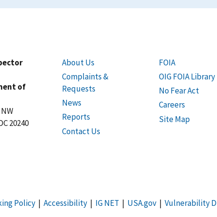
spector
About Us
FOIA
Complaints &
OIG FOIA Library
ment of
Requests
No Fear Act
News
Careers
t NW
Reports
Site Map
DC 20240
Contact Us
king Policy
|
Accessibility
|
IG NET
|
USA.gov
|
Vulnerability D