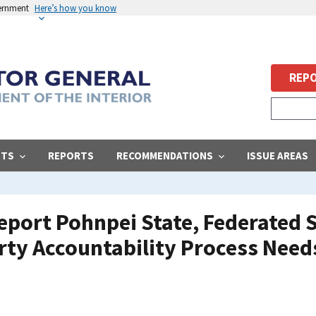
vernment
Here’s how you know
REPO
STS
REPORTS
RECOMMENDATIONS
ISSUE AREAS
eport Pohnpei State, Federated S
rty Accountability Process Need