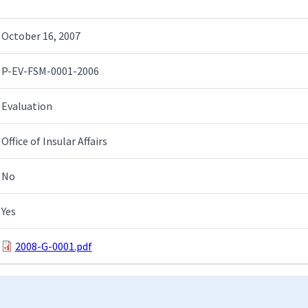
October 16, 2007
P-EV-FSM-0001-2006
Evaluation
Office of Insular Affairs
No
Yes
2008-G-0001.pdf