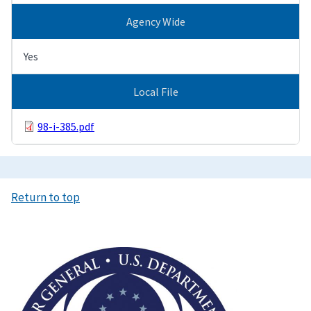
Agency Wide
Yes
Local File
98-i-385.pdf
Return to top
Image