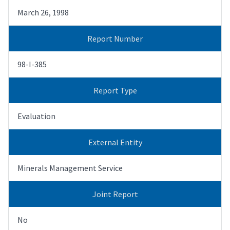
March 26, 1998
Report Number
98-I-385
Report Type
Evaluation
External Entity
Minerals Management Service
Joint Report
No