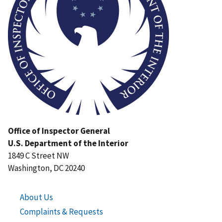
Office of Inspector General
U.S. Department of the Interior
1849 C Street NW
Washington, DC 20240
About Us
Complaints & Requests