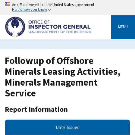
Skip
An official website of the United States government
to
Here’s how you know
main
content
MENU
Followup of Offshore
Minerals Leasing Activities,
Minerals Management
Service
Report Information
Date Issued