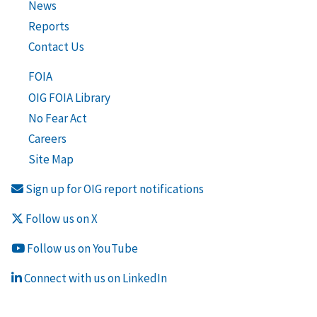
News
Reports
Contact Us
FOIA
OIG FOIA Library
No Fear Act
Careers
Site Map
Sign up for OIG report notifications
Follow us on X
Follow us on YouTube
Connect with us on LinkedIn