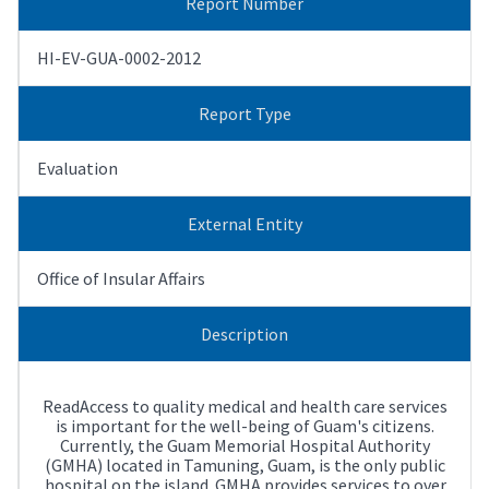
Report Number
HI-EV-GUA-0002-2012
Report Type
Evaluation
External Entity
Office of Insular Affairs
Description
ReadAccess to quality medical and health care services
is important for the well-being of Guam's citizens.
Currently, the Guam Memorial Hospital Authority
(GMHA) located in Tamuning, Guam, is the only public
hospital on the island. GMHA provides services to over