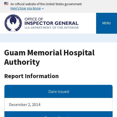
Skip
An official website of the United States government
to
Here’s how you know
main
content
MENU
Guam Memorial Hospital
Authority
Report Information
Date Issued
December 2, 2014