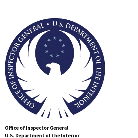
Image
Office of Inspector General
U.S. Department of the Interior