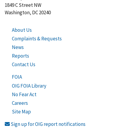
1849 C Street NW
Washington, DC 20240
About Us
Complaints & Requests
News
Reports
Contact Us
FOIA
OIG FOIA Library
No Fear Act
Careers
Site Map
Sign up for OIG report notifications