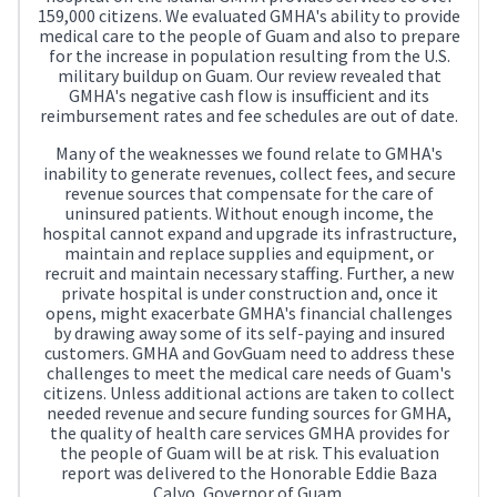
159,000 citizens. We evaluated GMHA's ability to provide
medical care to the people of Guam and also to prepare
for the increase in population resulting from the U.S.
military buildup on Guam. Our review revealed that
GMHA's negative cash flow is insufficient and its
reimbursement rates and fee schedules are out of date.
Many of the weaknesses we found relate to GMHA's
inability to generate revenues, collect fees, and secure
revenue sources that compensate for the care of
uninsured patients. Without enough income, the
hospital cannot expand and upgrade its infrastructure,
maintain and replace supplies and equipment, or
recruit and maintain necessary staffing. Further, a new
private hospital is under construction and, once it
opens, might exacerbate GMHA's financial challenges
by drawing away some of its self-paying and insured
customers. GMHA and GovGuam need to address these
challenges to meet the medical care needs of Guam's
citizens. Unless additional actions are taken to collect
needed revenue and secure funding sources for GMHA,
the quality of health care services GMHA provides for
the people of Guam will be at risk. This evaluation
report was delivered to the Honorable Eddie Baza
Calvo, Governor of Guam.