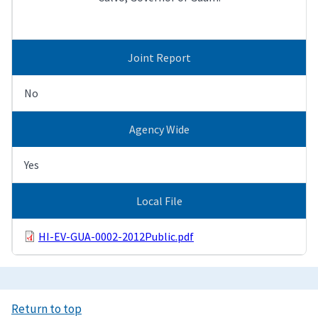
Joint Report
No
Agency Wide
Yes
Local File
HI-EV-GUA-0002-2012Public.pdf
Return to top