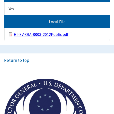
Yes
Local File
HI-EV-OIA-0003-2012Public.pdf
Return to top
Image