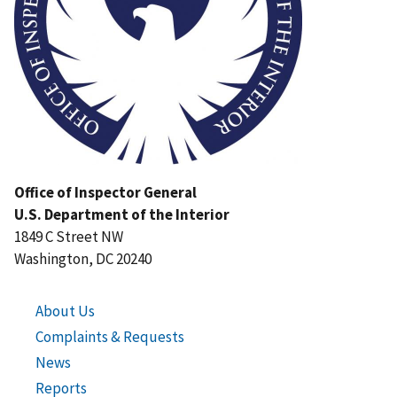
Office of Inspector General
U.S. Department of the Interior
1849 C Street NW
Washington, DC 20240
About Us
Complaints & Requests
News
Reports