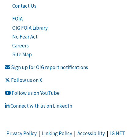
Contact Us
FOIA
OIG FOIA Library
No Fear Act
Careers
Site Map
Sign up for OIG report notifications
Follow us on X
Follow us on YouTube
Connect with us on LinkedIn
Privacy Policy
|
Linking Policy
|
Accessibility
|
IG NET