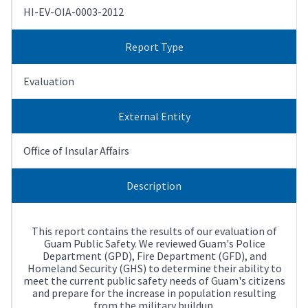
HI-EV-OIA-0003-2012
Report Type
Evaluation
External Entity
Office of Insular Affairs
Description
This report contains the results of our evaluation of
Guam Public Safety. We reviewed Guam's Police
Department (GPD), Fire Department (GFD), and
Homeland Security (GHS) to determine their ability to
meet the current public safety needs of Guam's citizens
and prepare for the increase in population resulting
from the military buildup.