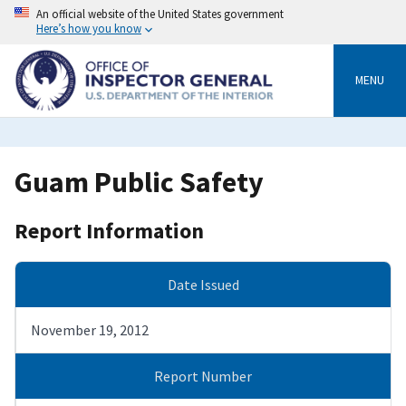
Skip
An official website of the United States government
to
Here’s how you know
main
content
MENU
Guam Public Safety
Report Information
Date Issued
November 19, 2012
Report Number