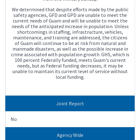
We determined that despite efforts made by the public
safety agencies, GFD and GPD are unable to meet the
current needs of Guam and will be unable to meet the
needs of the anticipated increase in population. Unless
shortcomings in staffing, infrastructure, vehicles,
maintenance, and training are addressed, the citizens
of Guam will continue to be at risk from natural and
manmade disasters, as well as the possible increase in
crime associated with population growth. GHS, which is
100 percent Federally funded, meets Guam's current
needs, but as Federal funding decreases, it may be
unable to maintain its current level of service without
local funding.
Joint Report
No
Agency Wide