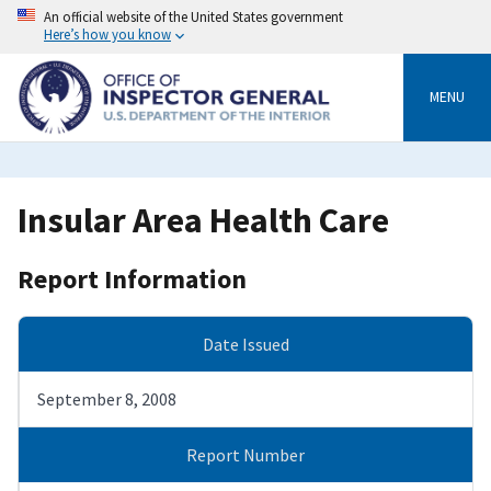
Skip
An official website of the United States government
to
Here’s how you know
main
content
MENU
Insular Area Health Care
Report Information
Date Issued
September 8, 2008
Report Number