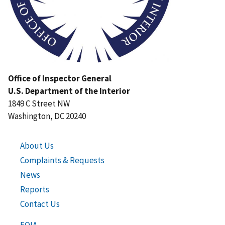
Office of Inspector General
U.S. Department of the Interior
1849 C Street NW
Washington, DC 20240
About Us
Complaints & Requests
News
Reports
Contact Us