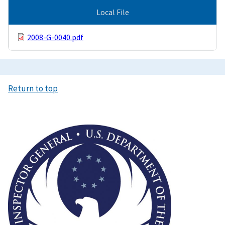
Local File
2008-G-0040.pdf
Return to top
Image