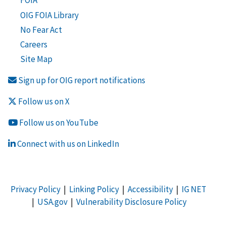
FOIA
OIG FOIA Library
No Fear Act
Careers
Site Map
Sign up for OIG report notifications
Follow us on X
Follow us on YouTube
Connect with us on LinkedIn
Privacy Policy
|
Linking Policy
|
Accessibility
|
IG NET
|
USA.gov
|
Vulnerability Disclosure Policy