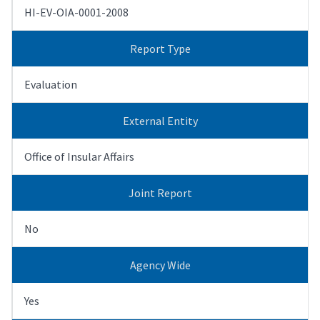
HI-EV-OIA-0001-2008
Report Type
Evaluation
External Entity
Office of Insular Affairs
Joint Report
No
Agency Wide
Yes