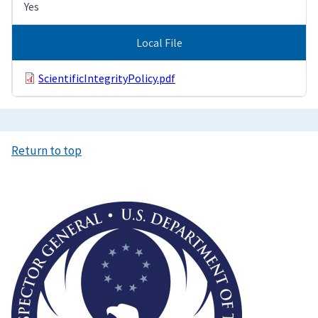
Yes
Local File
ScientificIntegrityPolicy.pdf
Return to top
Image