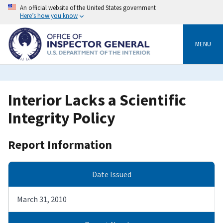
Skip
An official website of the United States government
to
Here’s how you know
main
content
MENU
Interior Lacks a Scientific
Integrity Policy
Report Information
Date Issued
March 31, 2010