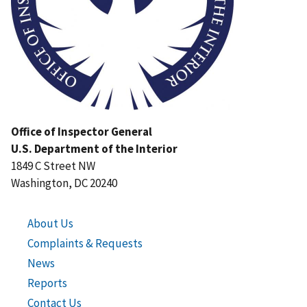
Office of Inspector General
U.S. Department of the Interior
1849 C Street NW
Washington, DC 20240
About Us
Complaints & Requests
News
Reports
Contact Us