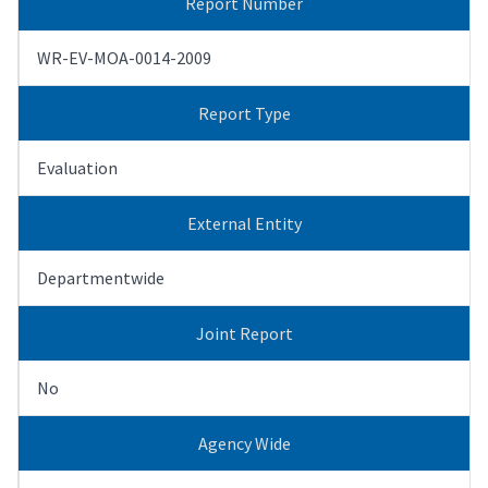
Report Number
WR-EV-MOA-0014-2009
Report Type
Evaluation
External Entity
Departmentwide
Joint Report
No
Agency Wide