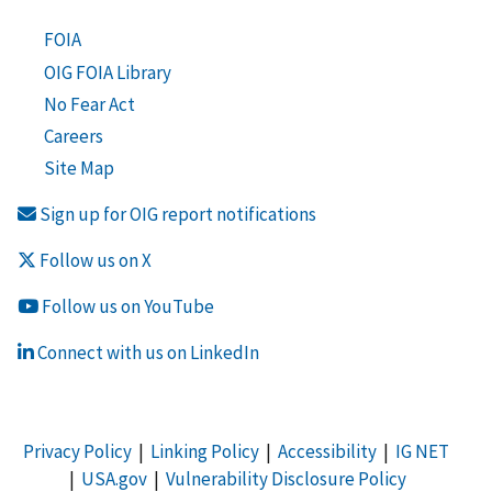
FOIA
OIG FOIA Library
No Fear Act
Careers
Site Map
Sign up for OIG report notifications
Follow us on X
Follow us on YouTube
Connect with us on LinkedIn
Privacy Policy
|
Linking Policy
|
Accessibility
|
IG NET
|
USA.gov
|
Vulnerability Disclosure Policy