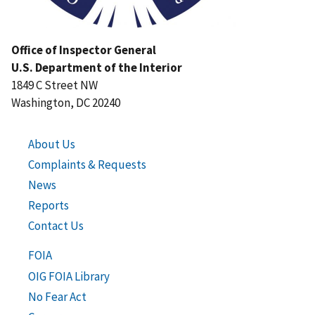
Office of Inspector General
U.S. Department of the Interior
1849 C Street NW
Washington, DC 20240
About Us
Complaints & Requests
News
Reports
Contact Us
FOIA
OIG FOIA Library
No Fear Act