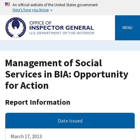
Skip
An official website of the United States government
to
Here’s how you know
main
content
MENU
Management of Social
Services in BIA: Opportunity
for Action
Report Information
Date Issued
March 17, 2013