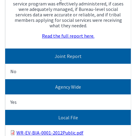
service program was effectively administered, if cases
were adequately managed, if Bureau-level social
services data were accurate or reliable, and if tribal
members applying for social services were receiving
what they needed.
Read the full report here.
Joint Report
No
Agency Wide
Yes
Local File
WR-EV-BIA-0001-2012Public.pdf