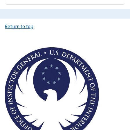
Return to top
Image