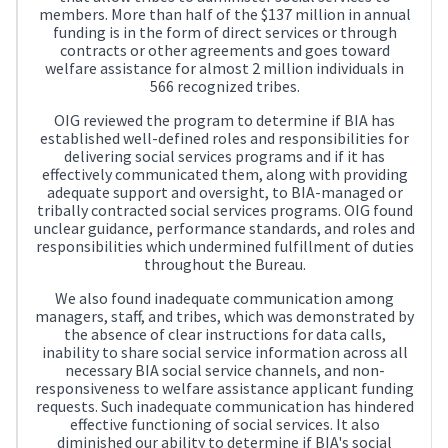
members. More than half of the $137 million in annual
funding is in the form of direct services or through
contracts or other agreements and goes toward
welfare assistance for almost 2 million individuals in
566 recognized tribes.
OIG reviewed the program to determine if BIA has
established well-defined roles and responsibilities for
delivering social services programs and if it has
effectively communicated them, along with providing
adequate support and oversight, to BIA-managed or
tribally contracted social services programs. OIG found
unclear guidance, performance standards, and roles and
responsibilities which undermined fulfillment of duties
throughout the Bureau.
We also found inadequate communication among
managers, staff, and tribes, which was demonstrated by
the absence of clear instructions for data calls,
inability to share social service information across all
necessary BIA social service channels, and non-
responsiveness to welfare assistance applicant funding
requests. Such inadequate communication has hindered
effective functioning of social services. It also
diminished our ability to determine if BIA's social