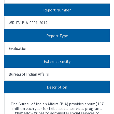
Report Number
WR-EV-BIA-0001-2012
Report Type
Evaluation
External Entity
Bureau of Indian Affairs
Description
The Bureau of Indian Affairs (BIA) provides about $137
million each year for tribal social services programs
that allow tribes to administer social services to