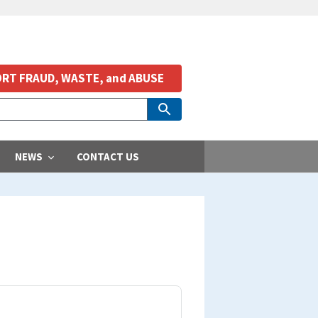
RT FRAUD, WASTE, and ABUSE
NEWS
CONTACT US