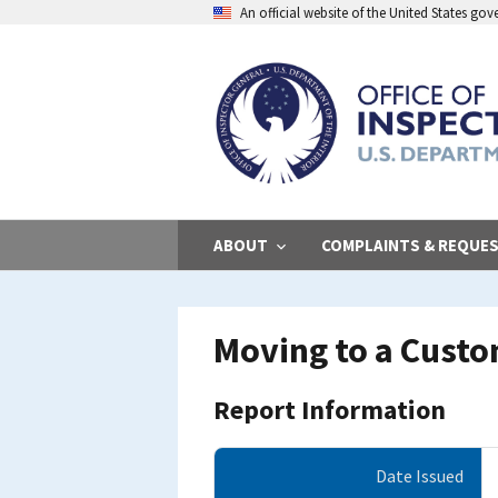
Skip
An official website of the United States go
to
main
content
ABOUT
COMPLAINTS & REQUE
Moving to a Cust
Report Information
Date Issued