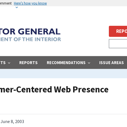
vernment
Here’s how you know
REPO
STS
REPORTS
RECOMMENDATIONS
ISSUE AREAS
omer-Centered Web Presence
June 8, 2003