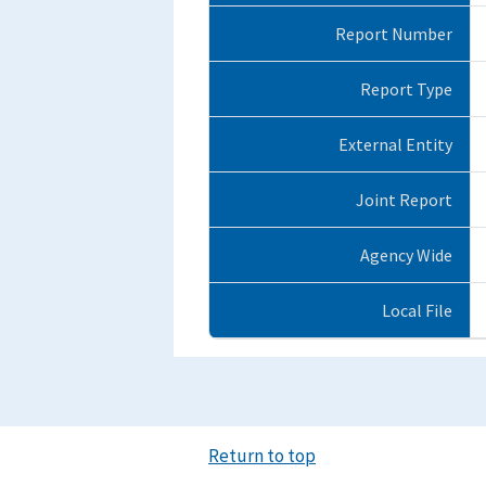
Report Number
Report Type
External Entity
Joint Report
Agency Wide
Local File
Return to top