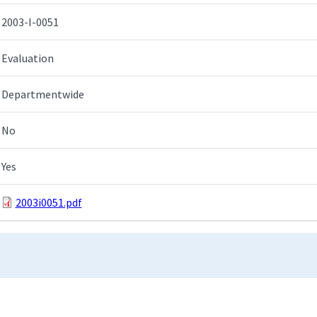
2003-I-0051
Evaluation
Departmentwide
No
Yes
2003i0051.pdf