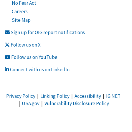
No Fear Act
Careers
Site Map
Sign up for OIG report notifications
Follow us on X
Follow us on YouTube
Connect with us on LinkedIn
Privacy Policy
|
Linking Policy
|
Accessibility
|
IG NET
|
USA.gov
|
Vulnerability Disclosure Policy