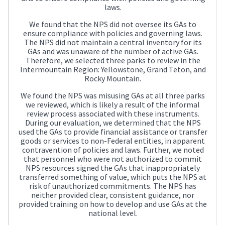
laws.
We found that the NPS did not oversee its GAs to
ensure compliance with policies and governing laws.
The NPS did not maintain a central inventory for its
GAs and was unaware of the number of active GAs.
Therefore, we selected three parks to review in the
Intermountain Region: Yellowstone, Grand Teton, and
Rocky Mountain.
We found the NPS was misusing GAs at all three parks
we reviewed, which is likely a result of the informal
review process associated with these instruments.
During our evaluation, we determined that the NPS
used the GAs to provide financial assistance or transfer
goods or services to non-Federal entities, in apparent
contravention of policies and laws. Further, we noted
that personnel who were not authorized to commit
NPS resources signed the GAs that inappropriately
transferred something of value, which puts the NPS at
risk of unauthorized commitments. The NPS has
neither provided clear, consistent guidance, nor
provided training on how to develop and use GAs at the
national level.