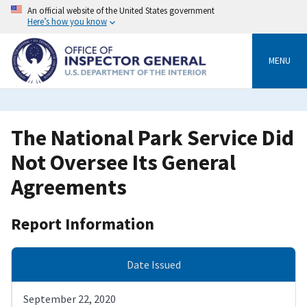
Skip
An official website of the United States government
to
Here’s how you know
main
content
MENU
The National Park Service Did
Not Oversee Its General
Agreements
Report Information
Date Issued
September 22, 2020