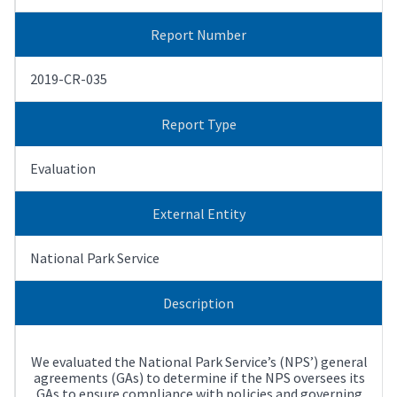
Report Number
2019-CR-035
Report Type
Evaluation
External Entity
National Park Service
Description
We evaluated the National Park Service’s (NPS’) general
agreements (GAs) to determine if the NPS oversees its
GAs to ensure compliance with policies and governing