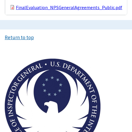
FinalEvaluation_NPSGeneralAgreements_Public.pdf
Return to top
Image