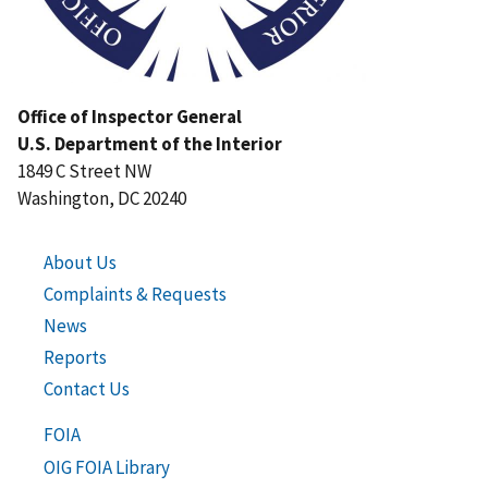
Office of Inspector General
U.S. Department of the Interior
1849 C Street NW
Washington, DC 20240
About Us
Complaints & Requests
News
Reports
Contact Us
FOIA
OIG FOIA Library