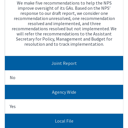
We make five recommendations to help the NPS
improve oversight of its GAs. Based on the NPS’
response to our draft report, we consider one
recommendation unresolved, one recommendation
resolved and implemented, and three
recommendations resolved but not implemented. We
will refer the recommendations to the Assistant
Secretary for Policy, Management and Budget for
resolution and to track implementation.
Joint Report
No
Agency Wide
Yes
Local File