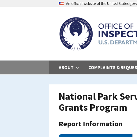
Skip
An official website of the United States go
to
main
content
ABOUT
COMPLAINTS & REQUE
National Park Ser
Grants Program
Report Information