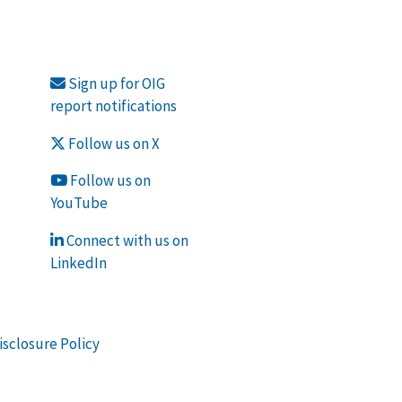
Sign up for OIG
report notifications
Follow us on X
Follow us on
YouTube
Connect with us on
LinkedIn
isclosure Policy