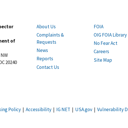
spector
About Us
FOIA
Complaints &
OIG FOIA Library
ment of
Requests
No Fear Act
News
Careers
t NW
Reports
Site Map
DC 20240
Contact Us
king Policy
|
Accessibility
|
IG NET
|
USA.gov
|
Vulnerability D