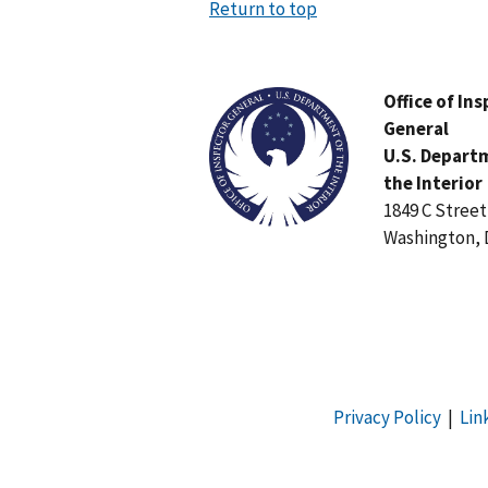
Return to top
Image
Office of In
General
U.S. Depart
the Interior
1849 C Stree
Washington, 
Privacy Policy
|
Lin