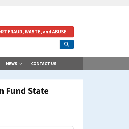
RT FRAUD, WASTE, and ABUSE
NEWS
CONTACT US
n Fund State