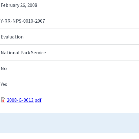
February 26, 2008
Y-RR-NPS-0010-2007
Evaluation
National Park Service
No
Yes
2008-G-0013.pdf