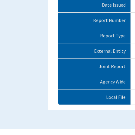
Date Issued
Report Number
Report Type
External Entity
Joint Report
Agency Wide
Local File