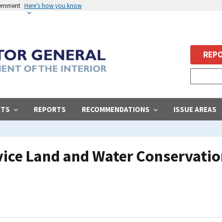
vernment
Here’s how you know
REPO
STS
REPORTS
RECOMMENDATIONS
ISSUE AREAS
vice Land and Water Conservatio