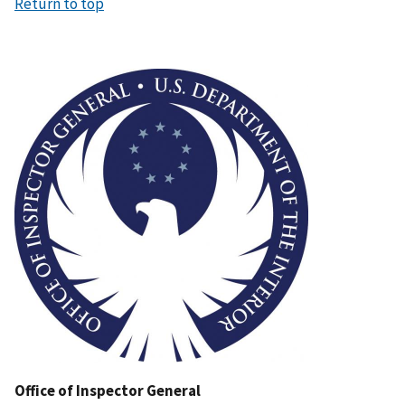
Return to top
Image
Office of Inspector General