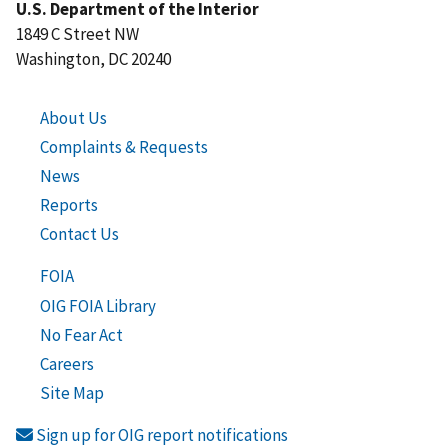
U.S. Department of the Interior
1849 C Street NW
Washington, DC 20240
About Us
Complaints & Requests
News
Reports
Contact Us
FOIA
OIG FOIA Library
No Fear Act
Careers
Site Map
Sign up for OIG report notifications