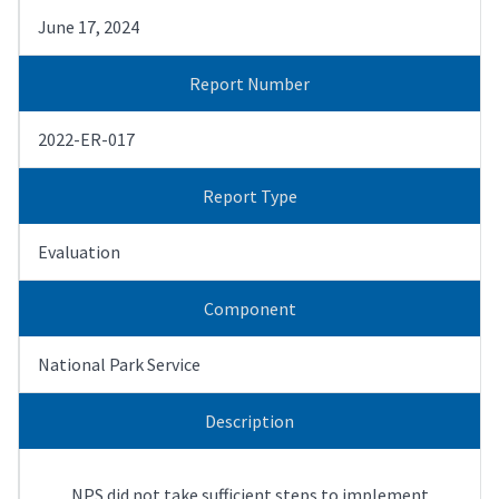
June 17, 2024
Report Number
2022-ER-017
Report Type
Evaluation
Component
National Park Service
Description
NPS did not take sufficient steps to implement