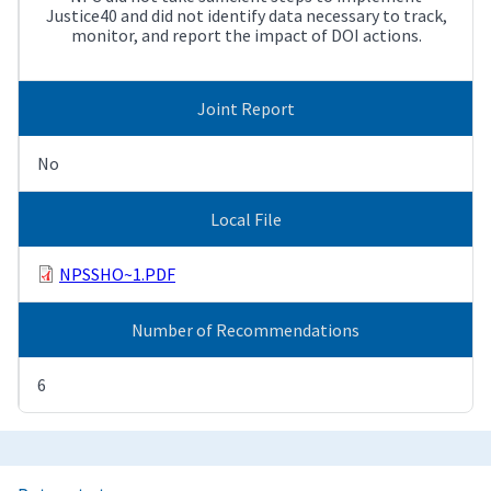
Justice40 and did not identify data necessary to track,
monitor, and report the impact of DOI actions.
Joint Report
No
Local File
NPSSHO~1.PDF
Number of Recommendations
6