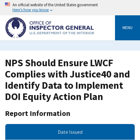
Skip
An official website of the United States government
to
Here’s how you know
main
content
MENU
NPS Should Ensure LWCF
Complies with Justice40 and
Identify Data to Implement
DOI Equity Action Plan
Report Information
Date Issued