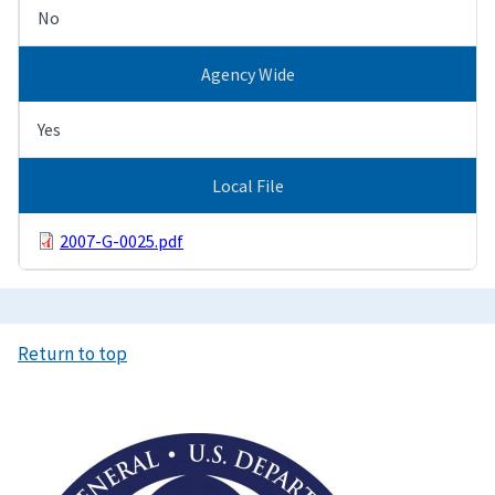
No
Agency Wide
Yes
Local File
2007-G-0025.pdf
Return to top
Image