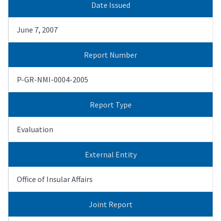
Date Issued
June 7, 2007
Report Number
P-GR-NMI-0004-2005
Report Type
Evaluation
External Entity
Office of Insular Affairs
Joint Report