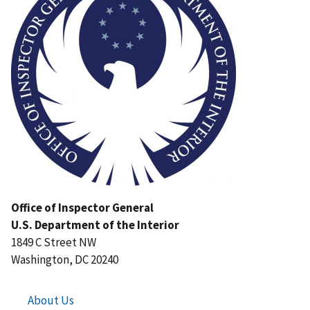
Office of Inspector General
U.S. Department of the Interior
1849 C Street NW
Washington, DC 20240
About Us