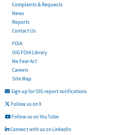
Complaints & Requests
News
Reports
Contact Us
FOIA
OIG FOIA Library
No Fear Act
Careers
Site Map
Sign up for OIG report notifications
Follow us on X
Follow us on YouTube
Connect with us on LinkedIn