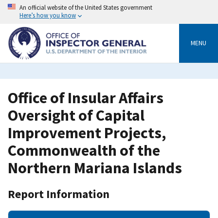
Skip
An official website of the United States government
to
Here’s how you know
main
content
MENU
Office of Insular Affairs
Oversight of Capital
Improvement Projects,
Commonwealth of the
Northern Mariana Islands
Report Information