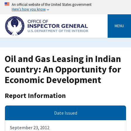
Skip
An official website of the United States government
to
Here’s how you know
main
content
MENU
Oil and Gas Leasing in Indian
Country: An Opportunity for
Economic Development
Report Information
Date Issued
September 23, 2012