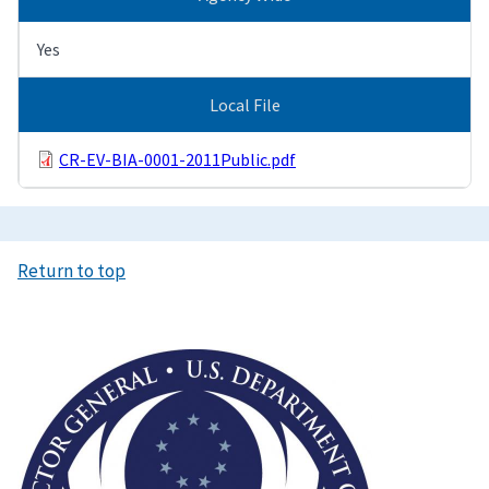
Yes
Local File
CR-EV-BIA-0001-2011Public.pdf
Return to top
Image