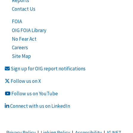
Reports
Contact Us
FOIA
OIG FOIA Library
No Fear Act
Careers
Site Map
Sign up for OIG report notifications
Follow us on X
Follow us on YouTube
Connect with us on LinkedIn
Privacy Policy
|
Linking Policy
|
Accessibility
|
IG NET