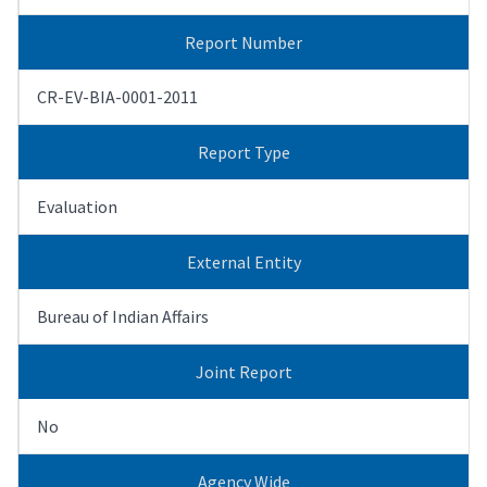
Report Number
CR-EV-BIA-0001-2011
Report Type
Evaluation
External Entity
Bureau of Indian Affairs
Joint Report
No
Agency Wide