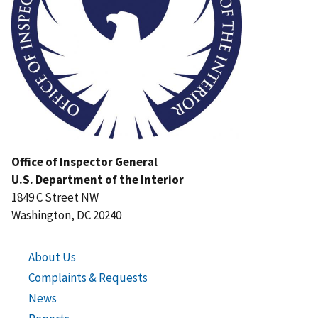
Office of Inspector General
U.S. Department of the Interior
1849 C Street NW
Washington, DC 20240
About Us
Complaints & Requests
News