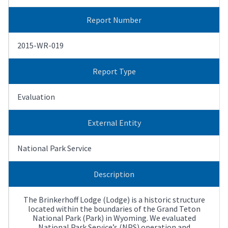
Report Number
2015-WR-019
Report Type
Evaluation
External Entity
National Park Service
Description
The Brinkerhoff Lodge (Lodge) is a historic structure
located within the boundaries of the Grand Teton
National Park (Park) in Wyoming. We evaluated
National Park Service’s (NPS) operation and