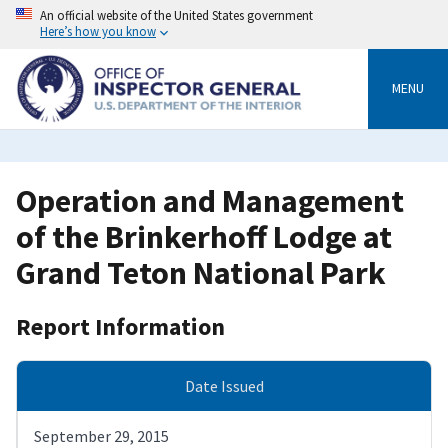
Skip
An official website of the United States government
to
Here’s how you know
main
content
MENU
Operation and Management
of the Brinkerhoff Lodge at
Grand Teton National Park
Report Information
Date Issued
September 29, 2015