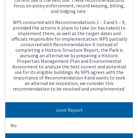
focus on policy enforcement, record keeping, billing,
and lodging rate.
NPS concurred with Recommendations 1 – 3 and 5 – 9,
provided the actions it plans to take (or has taken) to
implement them, as well as the target dates and
officials responsible for implementation. NPS partially
concurred with Recommendation 4. Instead of
completing a Historic Structure Report, the Park is
pursuing an alternative by preparing a Historic
Properties Management Plan and Environmental
Assessment to analyze the best current and potential
use for its eligible buildings. As NPS agrees with the
importance of Recommendation 4 and wants to seek
an alternative resolution, we consider this
recommendation to be resolved and unimplemented.
Joint Report
No