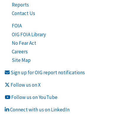
Reports
Contact Us
FOIA
OIG FOIA Library
No Fear Act
Careers
Site Map
Sign up for OIG report notifications
Follow us on X
Follow us on YouTube
Connect with us on LinkedIn