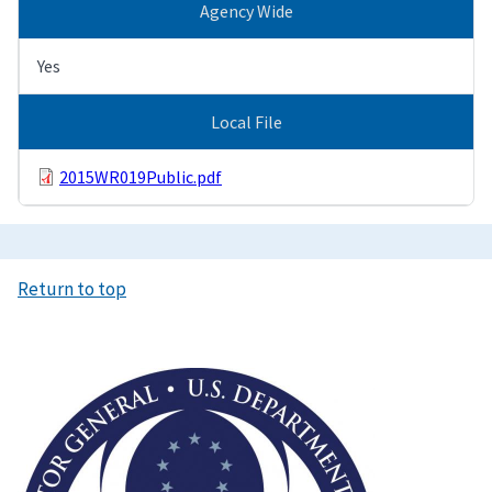
Agency Wide
Yes
Local File
2015WR019Public.pdf
Return to top
Image