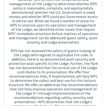
management of the Lodge to determine whether NPS
policy is reasonable, complete, and appropriately
administered; whether the U.S. Government is owed
money; and whether NPS could put Government assets
to better use. While we found a number of areas for
NPS to improve upon its operation and management
of the Lodge, we identified other issues that require
NPS’ immediate attention before matters of operation
and management can be addressed: guest safety, asset
security, and Lodge preservation.
NPS has not assessed the safety of guests staying at
the Lodge with regards to applicable fire code. In
addition, there is no documented asset security and
protection plan specific to the Lodge. Further, the Park
has not documented that the current use of the Lodge
contributes to its preservation. We offer four
recommendations that, if implemented, will help NPS
to determine the safest and best use for this historic
structure. We offer an additional five recommendations
that will help improve operation and management of
the Lodge if—through implementation of the
recommendations regarding safety, security, and
preservation—NPS determines that the Lodge’s
current use is the best use. These recommendations