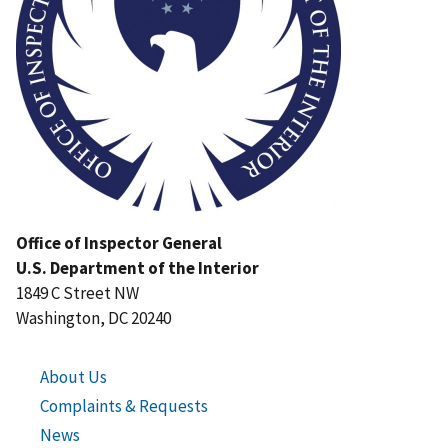
Office of Inspector General
U.S. Department of the Interior
1849 C Street NW
Washington, DC 20240
About Us
Complaints & Requests
News