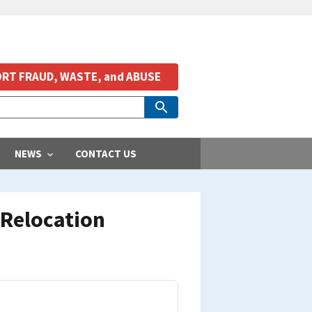
RT FRAUD, WASTE, and ABUSE
NEWS
CONTACT US
 Relocation