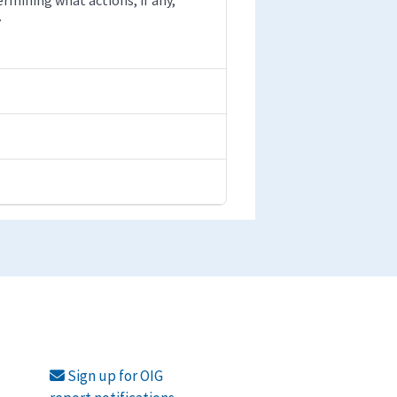
.
Sign up for OIG