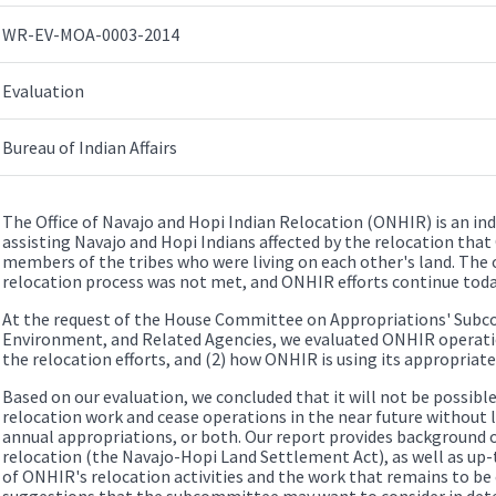
WR-EV-MOA-0003-2014
Evaluation
Bureau of Indian Affairs
The Office of Navajo and Hopi Indian Relocation (ONHIR) is an i
assisting Navajo and Hopi Indians affected by the relocation tha
members of the tribes who were living on each other's land. The 
relocation process was not met, and ONHIR efforts continue toda
At the request of the House Committee on Appropriations' Subc
Environment, and Related Agencies, we evaluated ONHIR operatio
the relocation efforts, and (2) how ONHIR is using its appropriate
Based on our evaluation, we concluded that it will not be possib
relocation work and cease operations in the near future without l
annual appropriations, or both. Our report provides background 
relocation (the Navajo-Hopi Land Settlement Act), as well as up
of ONHIR's relocation activities and the work that remains to be
suggestions that the subcommittee may want to consider in deter