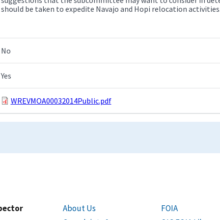
should be taken to expedite Navajo and Hopi relocation activities
No
Yes
WREVMOA00032014Public.pdf
spector
About Us
FOIA