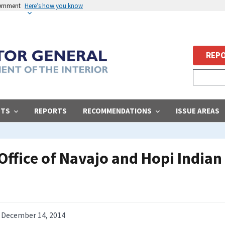
vernment
Here’s how you know
REPO
STS
REPORTS
RECOMMENDATIONS
ISSUE AREAS
Office of Navajo and Hopi Indian
December 14, 2014