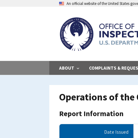
Skip
An official website of the United States go
to
main
content
ABOUT
COMPLAINTS & REQUE
Operations of the 
Report Information
Date Issued