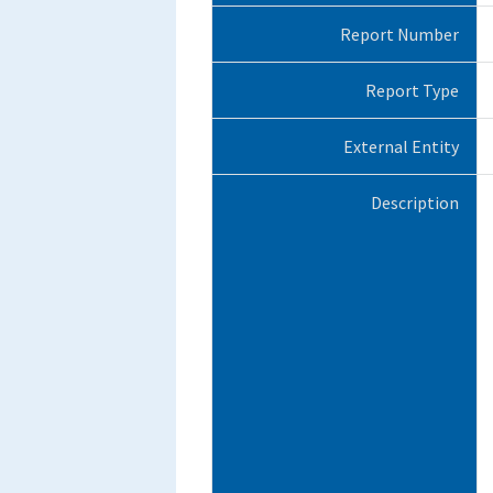
Report Number
Report Type
External Entity
Description