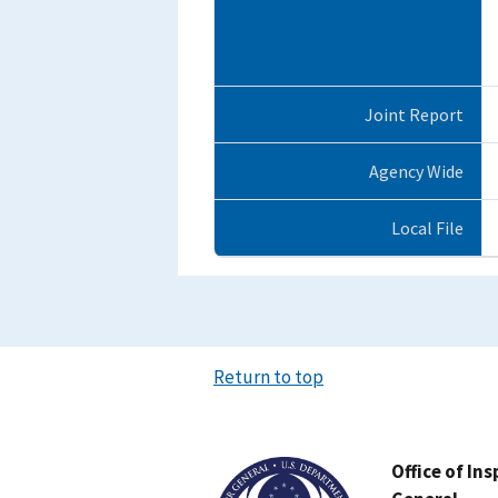
Joint Report
Agency Wide
Local File
Return to top
Image
Office of In