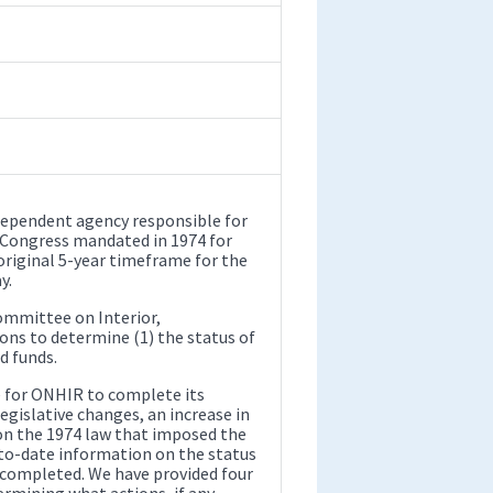
ndependent agency responsible for
t Congress mandated in 1974 for
original 5-year timeframe for the
y.
ommittee on Interior,
ns to determine (1) the status of
d funds.
le for ONHIR to complete its
egislative changes, an increase in
on the 1974 law that imposed the
-to-date information on the status
 completed. We have provided four
mining what actions, if any,