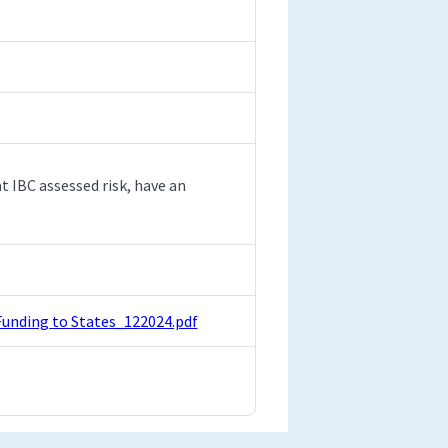
t IBC assessed risk, have an
Funding to States_122024.pdf