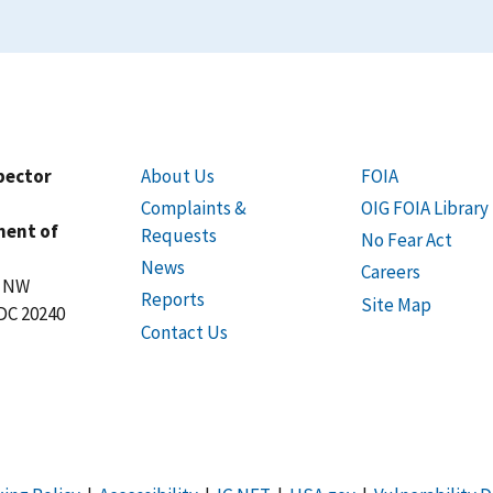
spector
About Us
FOIA
Complaints &
OIG FOIA Library
ment of
Requests
No Fear Act
News
Careers
t NW
Reports
Site Map
DC 20240
Contact Us