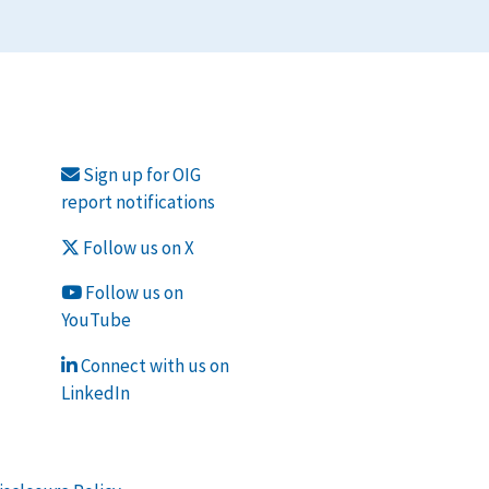
Sign up for OIG
report notifications
Follow us on X
Follow us on
YouTube
Connect with us on
LinkedIn