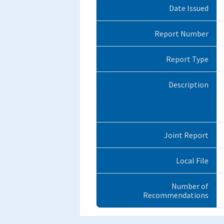
Date Issued
Report Number
Report Type
Description
Joint Report
Local File
Number of
Recommendations