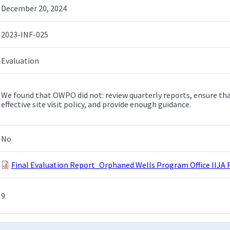
December 20, 2024
2023-INF-025
Evaluation
We found that OWPO did not: review quarterly reports, ensure tha
effective site visit policy, and provide enough guidance.
No
Final Evaluation Report_Orphaned Wells Program Office IIJA 
9