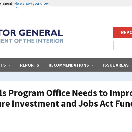
vernment
Here’s how you know
REPO
STS
REPORTS
RECOMMENDATIONS
ISSUE AREAS
s Program Office Needs to Impro
ure Investment and Jobs Act Fun