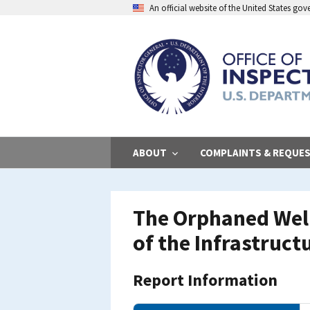
Skip
An official website of the United States go
to
main
content
ABOUT
COMPLAINTS & REQUE
The Orphaned Well
of the Infrastruct
Report Information