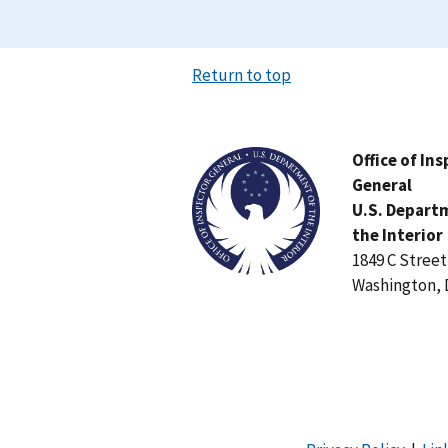
Return to top
Image
Office of In
General
U.S. Depart
the Interior
1849 C Stree
Washington, 