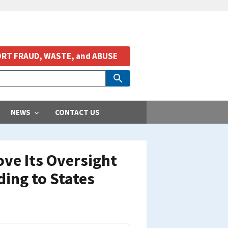
RT FRAUD, WASTE, and ABUSE
NEWS
CONTACT US
ve Its Oversight
ding to States