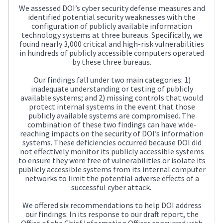
We assessed DOI’s cyber security defense measures and
identified potential security weaknesses with the
configuration of publicly available information
technology systems at three bureaus. Specifically, we
found nearly 3,000 critical and high-risk vulnerabilities
in hundreds of publicly accessible computers operated
by these three bureaus.
Our findings fall under two main categories: 1)
inadequate understanding or testing of publicly
available systems; and 2) missing controls that would
protect internal systems in the event that those
publicly available systems are compromised. The
combination of these two findings can have wide-
reaching impacts on the security of DOI’s information
systems. These deficiencies occurred because DOI did
not effectively monitor its publicly accessible systems
to ensure they were free of vulnerabilities or isolate its
publicly accessible systems from its internal computer
networks to limit the potential adverse effects of a
successful cyber attack.
We offered six recommendations to help DOI address
our findings. In its response to our draft report, the
Office of the Chief Information Officer concurred with