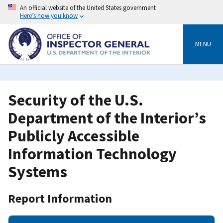
Skip
An official website of the United States government
to
Here’s how you know
main
content
MENU
Security of the U.S.
Department of the Interior’s
Publicly Accessible
Information Technology
Systems
Report Information