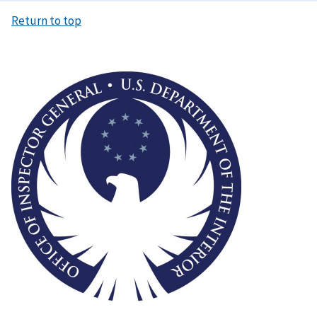
Return to top
Image