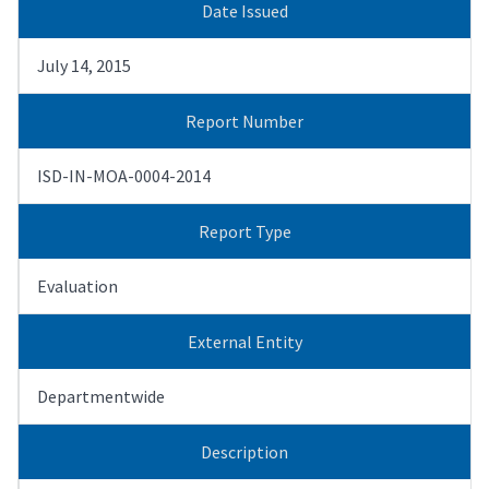
Date Issued
July 14, 2015
Report Number
ISD-IN-MOA-0004-2014
Report Type
Evaluation
External Entity
Departmentwide
Description