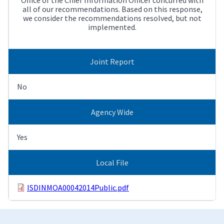
all of our recommendations. Based on this response,
we consider the recommendations resolved, but not
implemented.
Joint Report
No
Agency Wide
Yes
Local File
ISDINMOA00042014Public.pdf