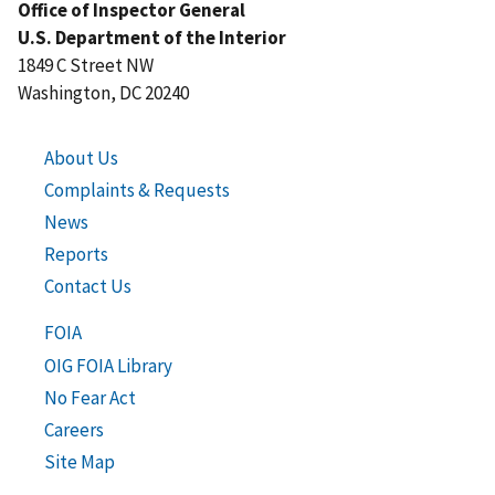
Office of Inspector General
U.S. Department of the Interior
1849 C Street NW
Washington, DC 20240
About Us
Complaints & Requests
News
Reports
Contact Us
FOIA
OIG FOIA Library
No Fear Act
Careers
Site Map