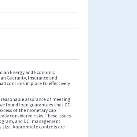
 Indian Energy and Economic
oan Guaranty, Insurance and
 controls in place to effectively
e reasonable assurance of meeting
, we found loan guarantees that DCI
excess of the monetary cap
eady considered risky. These issues
 program, and DCI management
s size. Appropriate controls are