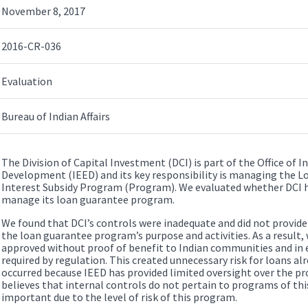
November 8, 2017
2016-CR-036
Evaluation
Bureau of Indian Affairs
The Division of Capital Investment (DCI) is part of the Office of
Development (IEED) and its key responsibility is managing the L
Interest Subsidy Program (Program). We evaluated whether DCI had
manage its loan guarantee program.
We found that DCI’s controls were inadequate and did not provid
the loan guarantee program’s purpose and activities. As a result
approved without proof of benefit to Indian communities and in 
required by regulation. This created unnecessary risk for loans alr
occurred because IEED has provided limited oversight over the
believes that internal controls do not pertain to programs of thi
important due to the level of risk of this program.