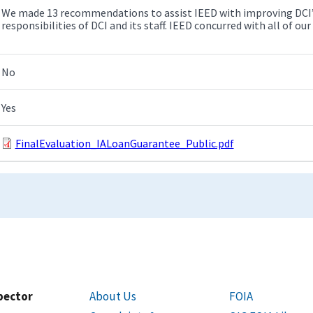
We made 13 recommendations to assist IEED with improving DCI’s 
responsibilities of DCI and its staff. IEED concurred with all of 
No
Yes
FinalEvaluation_IALoanGuarantee_Public.pdf
spector
About Us
FOIA