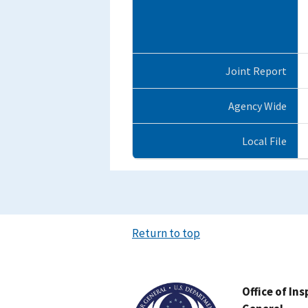
Joint Report
Agency Wide
Local File
Return to top
Image
Office of In