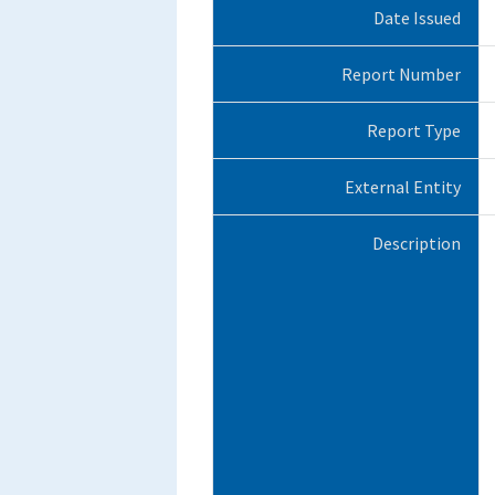
Date Issued
Report Number
Report Type
External Entity
Description