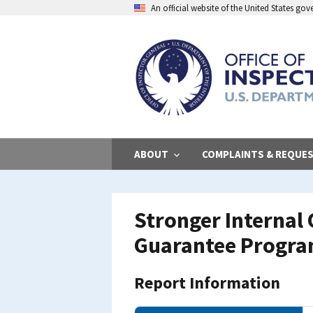
Skip
An official website of the United States go
to
main
content
ABOUT
COMPLAINTS & REQUE
Stronger Internal 
Guarantee Progr
Report Information