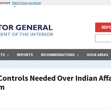
vernment
Here’s how you know
REPO
STS
REPORTS
RECOMMENDATIONS
ISSUE AREAS
Controls Needed Over Indian Aff
am