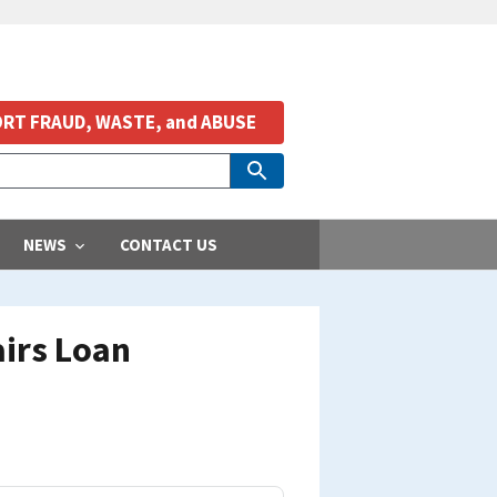
RT FRAUD, WASTE, and ABUSE
NEWS
CONTACT US
airs Loan