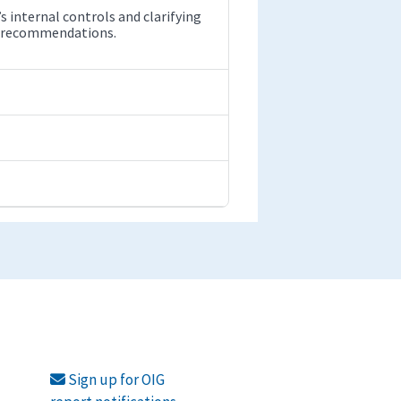
internal controls and clarifying
our recommendations.
Sign up for OIG