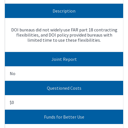
Description
DOI bureaus did not widely use FAR part 18 contracting
flexibilities, and DOI policy provided bureaus with
limited time to use these flexibilities.
Joint Report
No
Questioned Costs
$0
Funds for Better Use