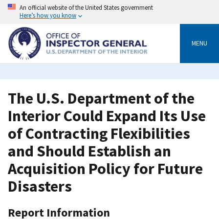
Skip
An official website of the United States government
to
Here’s how you know
main
content
MENU
The U.S. Department of the
Interior Could Expand Its Use
of Contracting Flexibilities
and Should Establish an
Acquisition Policy for Future
Disasters
Report Information