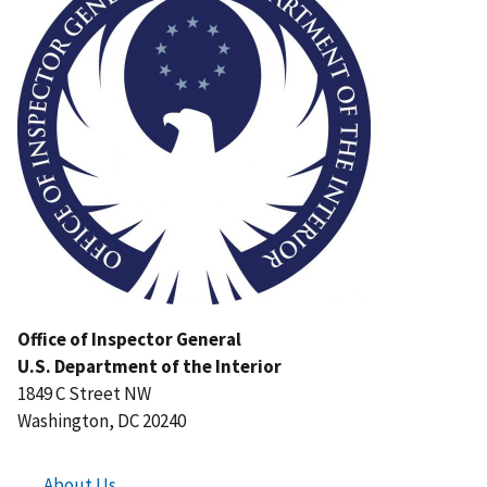
Office of Inspector General
U.S. Department of the Interior
1849 C Street NW
Washington, DC 20240
About Us