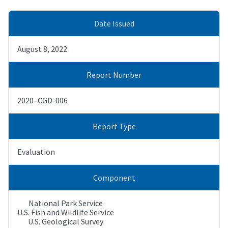
Date Issued
August 8, 2022
Report Number
2020–CGD-006
Report Type
Evaluation
Component
National Park Service
U.S. Fish and Wildlife Service
U.S. Geological Survey