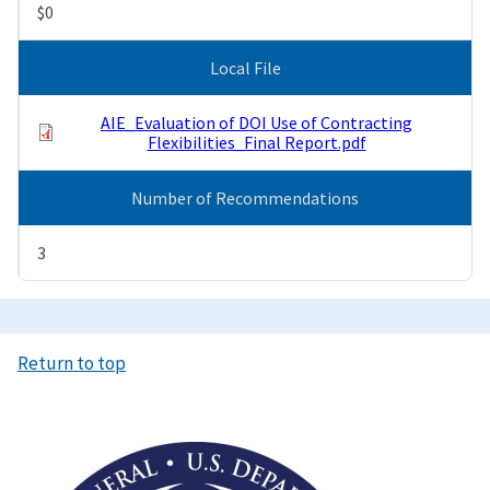
$0
Local File
AIE_Evaluation of DOI Use of Contracting
Flexibilities_Final Report.pdf
Number of Recommendations
3
Return to top
Image