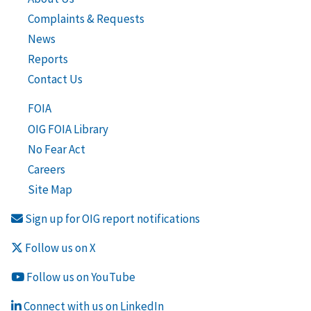
Complaints & Requests
News
Reports
Contact Us
FOIA
OIG FOIA Library
No Fear Act
Careers
Site Map
Sign up for OIG report notifications
Follow us on X
Follow us on YouTube
Connect with us on LinkedIn