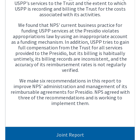
USPP's services to the Trust and the extent to which
USPP is recording and billing the Trust for the costs
associated with its activities.
We found that NPS' current business practice for
funding USPP services at the Presidio violates
appropriations law by using an inappropriate account
as a funding mechanism. In addition, USPP tries to gain
full compensation from the Trust for all services
provided to the Presidio, but its billing is habitually
untimely, its billing records are inconsistent, and the
accuracy of its reimbursement rates is not regularly
verified.
We make six recommendations in this report to
improve NPS' administration and management of its
reimbursable agreements for Presidio. NPS agreed with
three of the recommendations and is working to
implement them.
Joint Report