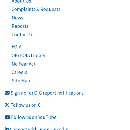
About Us
Complaints & Requests
News
Reports
Contact Us
FOIA
OIG FOIA Library
No Fear Act
Careers
Site Map
Sign up for OIG report notifications
Follow us on X
Follow us on YouTube
Connect with us on LinkedIn