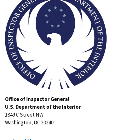
Office of Inspector General
U.S. Department of the Interior
1849 C Street NW
Washington, DC 20240