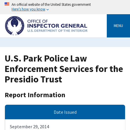
Skip
An official website of the United States government
to
Here’s how you know
main
content
MENU
U.S. Park Police Law
Enforcement Services for the
Presidio Trust
Report Information
Date Issued
September 29, 2014