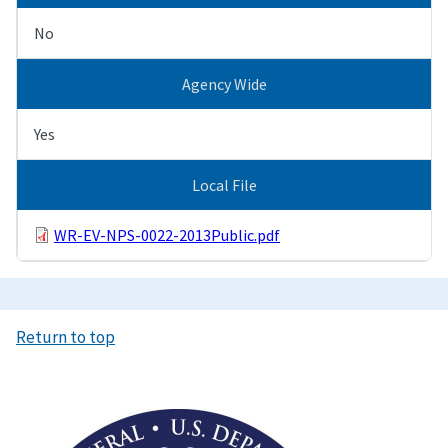
No
Agency Wide
Yes
Local File
WR-EV-NPS-0022-2013Public.pdf
Return to top
Image