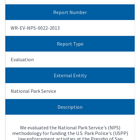
Report Number
WR-EV-NPS-0022-2013
Report Type
Evaluation
External Entity
National Park Service
Description
We evaluated the National Park Service's (NPS)
methodology for funding the U.S. Park Police's (USPP)
law enforcement activities at the Presidio of San