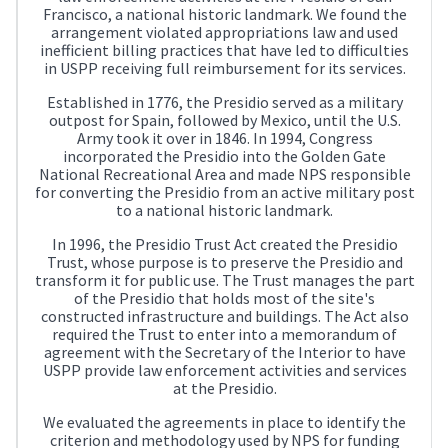
Francisco, a national historic landmark. We found the
arrangement violated appropriations law and used
inefficient billing practices that have led to difficulties
in USPP receiving full reimbursement for its services.
Established in 1776, the Presidio served as a military
outpost for Spain, followed by Mexico, until the U.S.
Army took it over in 1846. In 1994, Congress
incorporated the Presidio into the Golden Gate
National Recreational Area and made NPS responsible
for converting the Presidio from an active military post
to a national historic landmark.
In 1996, the Presidio Trust Act created the Presidio
Trust, whose purpose is to preserve the Presidio and
transform it for public use. The Trust manages the part
of the Presidio that holds most of the site's
constructed infrastructure and buildings. The Act also
required the Trust to enter into a memorandum of
agreement with the Secretary of the Interior to have
USPP provide law enforcement activities and services
at the Presidio.
We evaluated the agreements in place to identify the
criterion and methodology used by NPS for funding