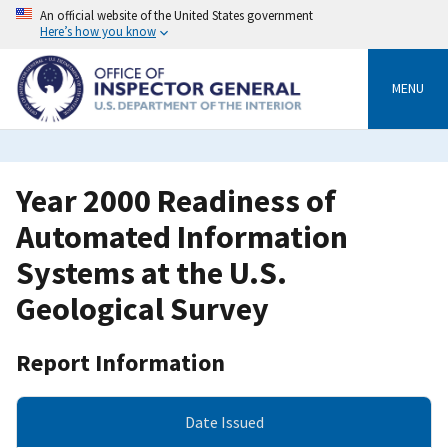
Skip
An official website of the United States government
to
Here’s how you know
main
content
MENU
Year 2000 Readiness of
Automated Information
Systems at the U.S.
Geological Survey
Report Information
Date Issued