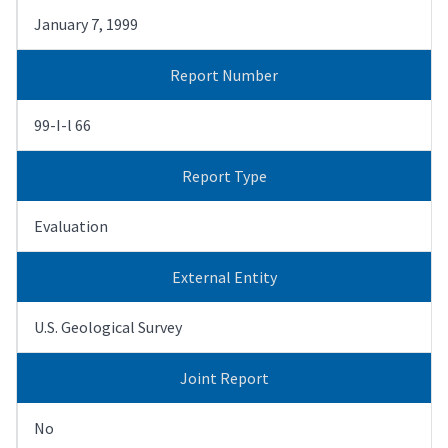
January 7, 1999
Report Number
99-I-l 66
Report Type
Evaluation
External Entity
U.S. Geological Survey
Joint Report
No