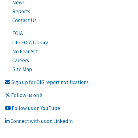
News
Reports
Contact Us
FOIA
OIG FOIA Library
No Fear Act
Careers
Site Map
Sign up for OIG report notifications
Follow us on X
Follow us on YouTube
Connect with us on LinkedIn