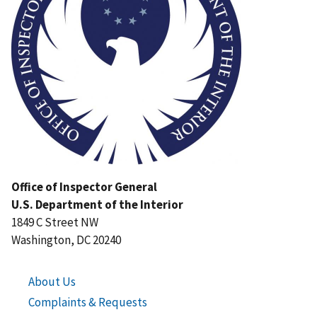
Office of Inspector General
U.S. Department of the Interior
1849 C Street NW
Washington, DC 20240
About Us
Complaints & Requests