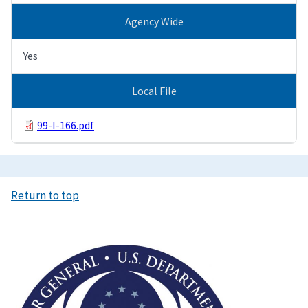
Agency Wide
Yes
Local File
99-I-166.pdf
Return to top
Image