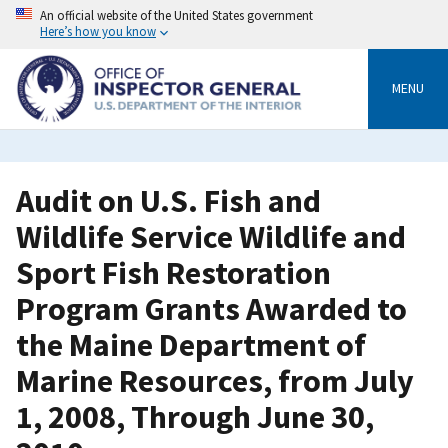
Skip
An official website of the United States government
to
Here’s how you know
main
content
MENU
Audit on U.S. Fish and
Wildlife Service Wildlife and
Sport Fish Restoration
Program Grants Awarded to
the Maine Department of
Marine Resources, from July
1, 2008, Through June 30,