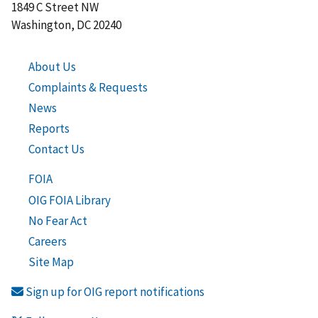
1849 C Street NW
Washington, DC 20240
About Us
Complaints & Requests
News
Reports
Contact Us
FOIA
OIG FOIA Library
No Fear Act
Careers
Site Map
Sign up for OIG report notifications