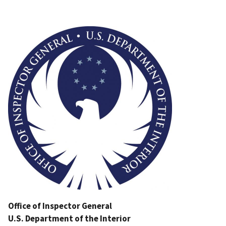
Image
Office of Inspector General
U.S. Department of the Interior