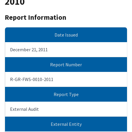
2010
Report Information
Date Issued
December 21, 2011
Report Number
R-GR-FWS-0010-2011
Report Type
External Audit
External Entity