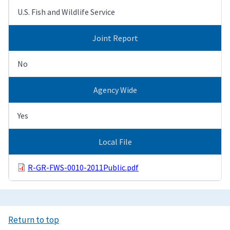
U.S. Fish and Wildlife Service
Joint Report
No
Agency Wide
Yes
Local File
R-GR-FWS-0010-2011Public.pdf
Return to top