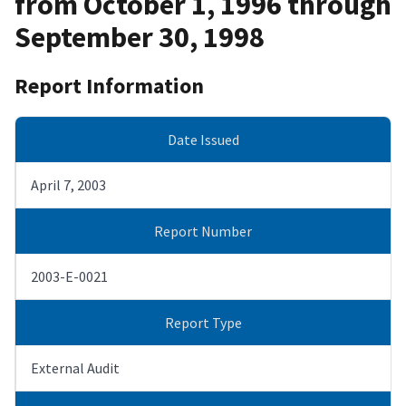
from October 1, 1996 through
September 30, 1998
Report Information
Date Issued
April 7, 2003
Report Number
2003-E-0021
Report Type
External Audit