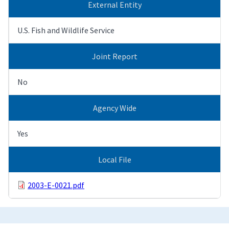
External Entity
U.S. Fish and Wildlife Service
Joint Report
No
Agency Wide
Yes
Local File
2003-E-0021.pdf