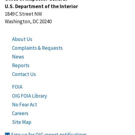
U.S. Department of the Interior
1849 C Street NW
Washington, DC 20240
About Us
Complaints & Requests
News
Reports
Contact Us
FOIA
OIG FOIA Library
No Fear Act
Careers
Site Map
Sign up for OIG report notifications