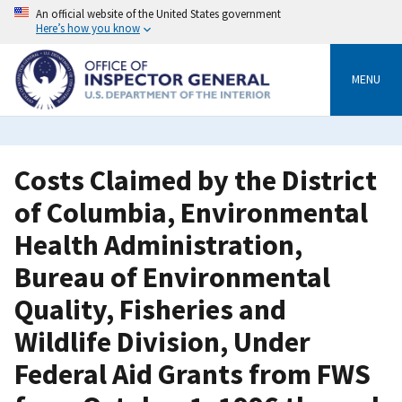
Skip
An official website of the United States government
to
Here’s how you know
main
content
MENU
Costs Claimed by the District
of Columbia, Environmental
Health Administration,
Bureau of Environmental
Quality, Fisheries and
Wildlife Division, Under
Federal Aid Grants from FWS