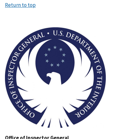
Return to top
Image
Office of Inspector General