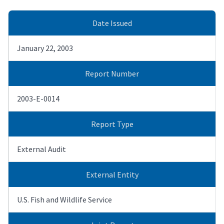
Date Issued
January 22, 2003
Report Number
2003-E-0014
Report Type
External Audit
External Entity
U.S. Fish and Wildlife Service