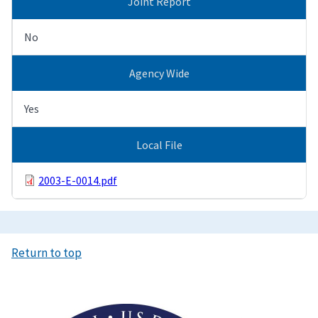
Joint Report
No
Agency Wide
Yes
Local File
2003-E-0014.pdf
Return to top
Image