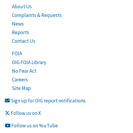
About Us
Complaints & Requests
News
Reports
Contact Us
FOIA
OIG FOIA Library
No Fear Act
Careers
Site Map
Sign up for OIG report notifications
Follow us on X
Follow us on YouTube