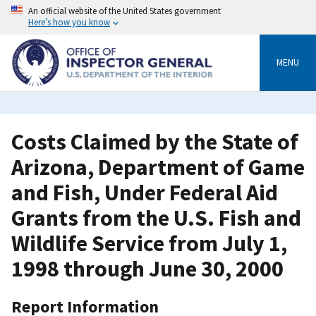
Skip
An official website of the United States government
to
Here’s how you know
main
content
MENU
Costs Claimed by the State of
Arizona, Department of Game
and Fish, Under Federal Aid
Grants from the U.S. Fish and
Wildlife Service from July 1,
1998 through June 30, 2000
Report Information