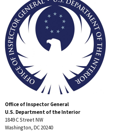
Office of Inspector General
U.S. Department of the Interior
1849 C Street NW
Washington, DC 20240