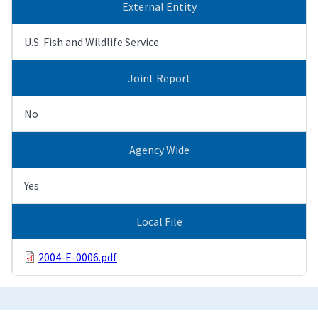
External Entity
U.S. Fish and Wildlife Service
Joint Report
No
Agency Wide
Yes
Local File
2004-E-0006.pdf