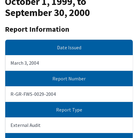
October 1, 1999, to
September 30, 2000
Report Information
Date Issued
March 3, 2004
Report Number
R-GR-FWS-0029-2004
Report Type
External Audit