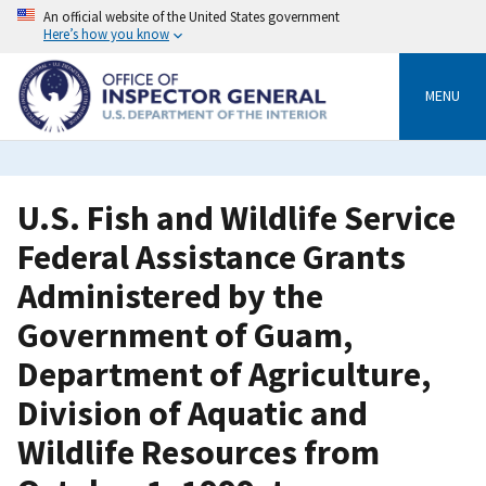
Skip
An official website of the United States government
to
Here’s how you know
main
content
MENU
U.S. Fish and Wildlife Service
Federal Assistance Grants
Administered by the
Government of Guam,
Department of Agriculture,
Division of Aquatic and
Wildlife Resources from