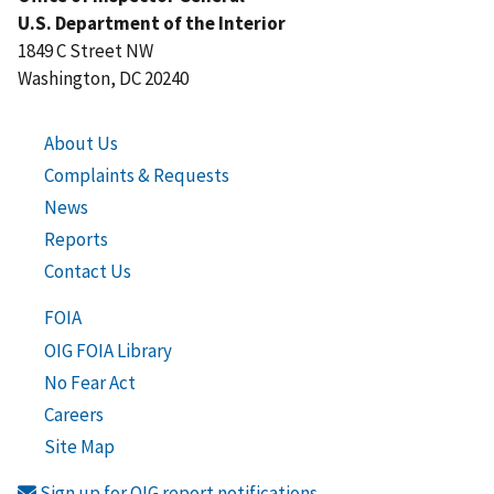
U.S. Department of the Interior
1849 C Street NW
Washington, DC 20240
About Us
Complaints & Requests
News
Reports
Contact Us
FOIA
OIG FOIA Library
No Fear Act
Careers
Site Map
Sign up for OIG report notifications