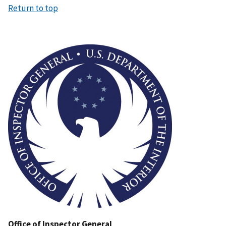
Return to top
Image
Office of Inspector General