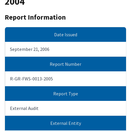
2004
Report Information
Date Issued
September 21, 2006
Report Number
R-GR-FWS-0013-2005
Report Type
External Audit
External Entity