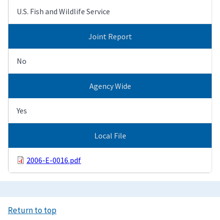
U.S. Fish and Wildlife Service
Joint Report
No
Agency Wide
Yes
Local File
2006-E-0016.pdf
Return to top