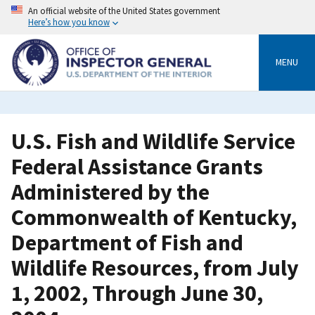
Skip
An official website of the United States government
to
Here’s how you know
main
content
MENU
U.S. Fish and Wildlife Service
Federal Assistance Grants
Administered by the
Commonwealth of Kentucky,
Department of Fish and
Wildlife Resources, from July
1, 2002, Through June 30,