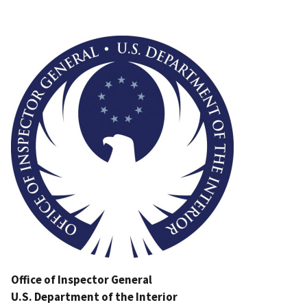
Image
Office of Inspector General
U.S. Department of the Interior