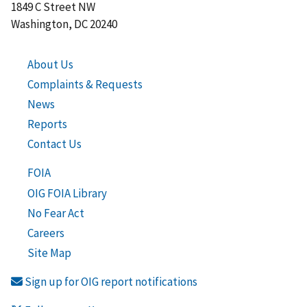
1849 C Street NW
Washington, DC 20240
About Us
Complaints & Requests
News
Reports
Contact Us
FOIA
OIG FOIA Library
No Fear Act
Careers
Site Map
Sign up for OIG report notifications