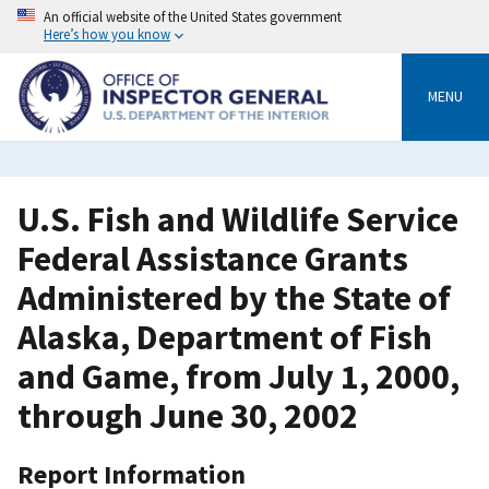
Skip
An official website of the United States government
to
Here’s how you know
main
content
MENU
U.S. Fish and Wildlife Service
Federal Assistance Grants
Administered by the State of
Alaska, Department of Fish
and Game, from July 1, 2000,
through June 30, 2002
Report Information