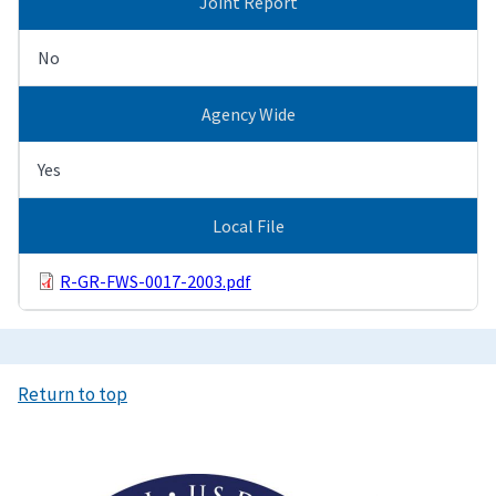
Joint Report
No
Agency Wide
Yes
Local File
R-GR-FWS-0017-2003.pdf
Return to top
Image