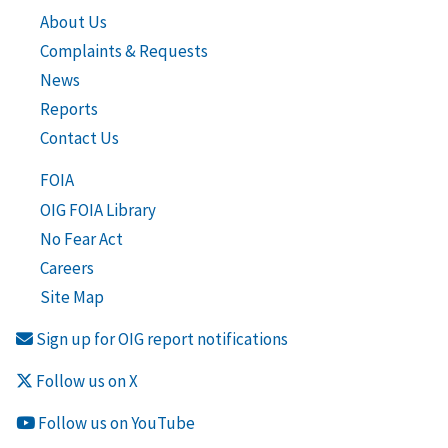
About Us
Complaints & Requests
News
Reports
Contact Us
FOIA
OIG FOIA Library
No Fear Act
Careers
Site Map
Sign up for OIG report notifications
Follow us on X
Follow us on YouTube