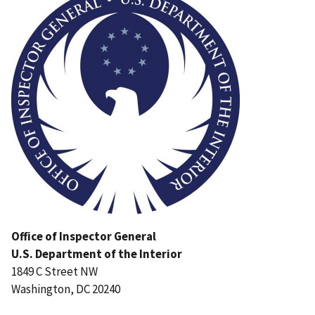
Office of Inspector General
U.S. Department of the Interior
1849 C Street NW
Washington, DC 20240