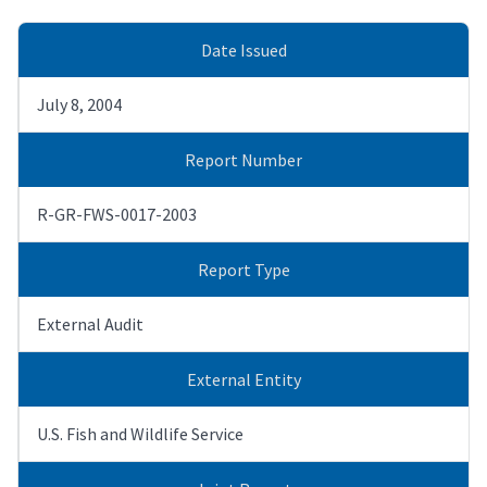
Date Issued
July 8, 2004
Report Number
R-GR-FWS-0017-2003
Report Type
External Audit
External Entity
U.S. Fish and Wildlife Service