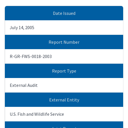
Date Issued
July 14, 2005
Report Number
R-GR-FWS-0018-2003
Report Type
External Audit
External Entity
U.S. Fish and Wildlife Service