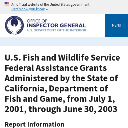
Skip
An official website of the United States government
to
Here’s how you know
main
content
MENU
U.S. Fish and Wildlife Service
Federal Assistance Grants
Administered by the State of
California, Department of
Fish and Game, from July 1,
2001, through June 30, 2003
Report Information