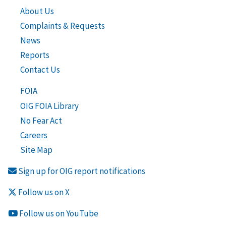
About Us
Complaints & Requests
News
Reports
Contact Us
FOIA
OIG FOIA Library
No Fear Act
Careers
Site Map
Sign up for OIG report notifications
Follow us on X
Follow us on YouTube