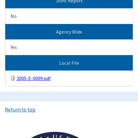
Joint Report
No
Agency Wide
Yes
Local File
2005-E-0009.pdf
Return to top
Image