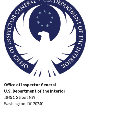
Office of Inspector General
U.S. Department of the Interior
1849 C Street NW
Washington, DC 20240