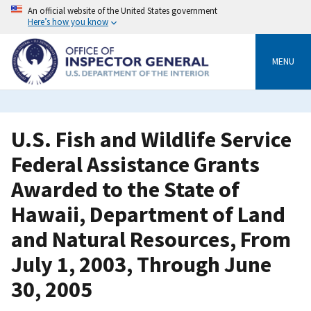
Skip
An official website of the United States government
to
Here’s how you know
main
content
MENU
U.S. Fish and Wildlife Service
Federal Assistance Grants
Awarded to the State of
Hawaii, Department of Land
and Natural Resources, From
July 1, 2003, Through June
30, 2005