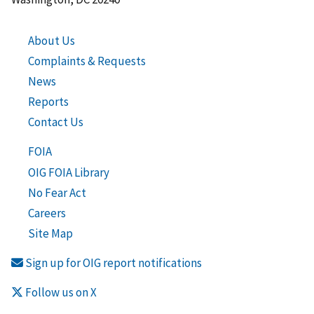
About Us
Complaints & Requests
News
Reports
Contact Us
FOIA
OIG FOIA Library
No Fear Act
Careers
Site Map
Sign up for OIG report notifications
Follow us on X