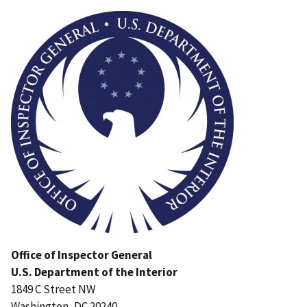
Image
Office of Inspector General
U.S. Department of the Interior
1849 C Street NW
Washington, DC 20240