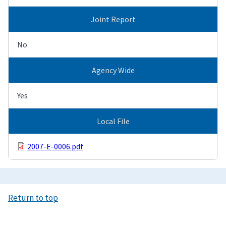
Joint Report
No
Agency Wide
Yes
Local File
2007-E-0006.pdf
Return to top