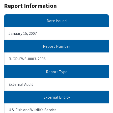
Report Information
Date Issued
January 15, 2007
Report Number
R-GR-FWS-0003-2006
Report Type
External Audit
External Entity
U.S. Fish and Wildlife Service