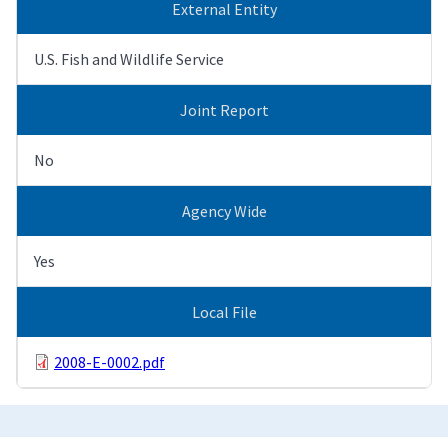
External Entity
U.S. Fish and Wildlife Service
Joint Report
No
Agency Wide
Yes
Local File
2008-E-0002.pdf