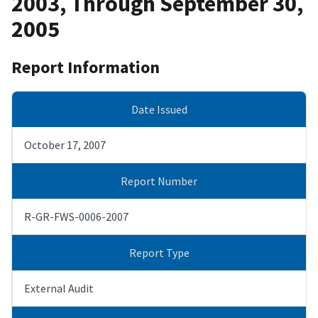
2003, Through September 30,
2005
Report Information
Date Issued
October 17, 2007
Report Number
R-GR-FWS-0006-2007
Report Type
External Audit