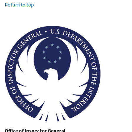
Return to top
Image
Office of Inspector General