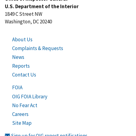
U.S. Department of the Interior
1849 C Street NW
Washington, DC 20240
About Us
Complaints & Requests
News
Reports
Contact Us
FOIA
OIG FOIA Library
No Fear Act
Careers
Site Map
Sign up for OIG report notifications