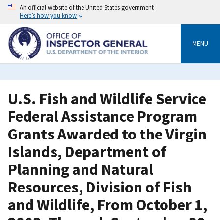
Skip
An official website of the United States government
to
Here’s how you know
main
content
MENU
U.S. Fish and Wildlife Service
Federal Assistance Program
Grants Awarded to the Virgin
Islands, Department of
Planning and Natural
Resources, Division of Fish
and Wildlife, From October 1,