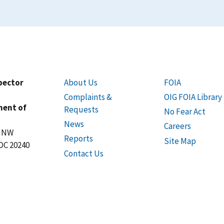
spector
About Us
FOIA
Complaints &
OIG FOIA Library
ment of
Requests
No Fear Act
News
Careers
t NW
Reports
Site Map
DC 20240
Contact Us