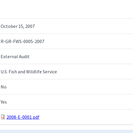
October 15, 2007
R-GR-FWS-0005-2007
External Audit
U.S. Fish and Wildlife Service
No
Yes
2008-E-0001.pdf