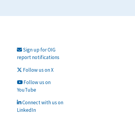
Sign up for OIG
report notifications
Follow us on X
Follow us on
YouTube
Connect with us on
LinkedIn