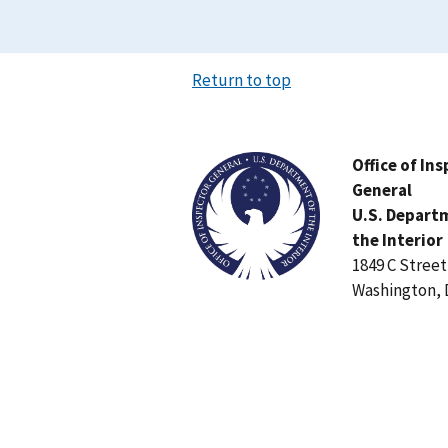
Return to top
Image
Office of In
General
U.S. Depart
the Interior
1849 C Stree
Washington, 