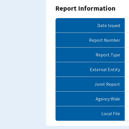
Report Information
Date Issued
Report Number
Report Type
External Entity
Joint Report
Agency Wide
Local File