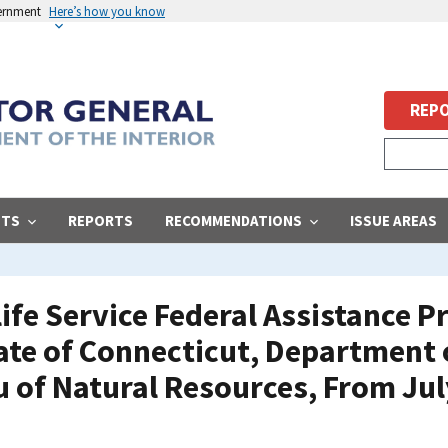
vernment
Here’s how you know
REPO
STS
REPORTS
RECOMMENDATIONS
ISSUE AREAS
life Service Federal Assistance 
ate of Connecticut, Department
u of Natural Resources, From Jul