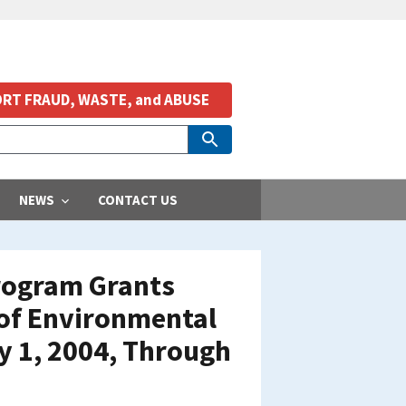
RT FRAUD, WASTE, and ABUSE
NEWS
CONTACT US
Program Grants
 of Environmental
y 1, 2004, Through