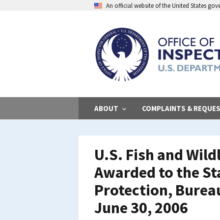
Skip
An official website of the United States go
to
main
content
ABOUT
COMPLAINTS & REQUE
U.S. Fish and Wild
Awarded to the St
Protection, Burea
June 30, 2006