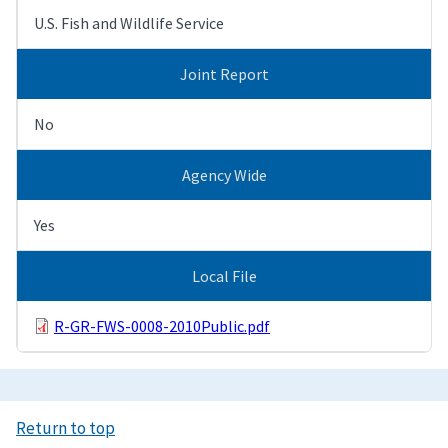
U.S. Fish and Wildlife Service
Joint Report
No
Agency Wide
Yes
Local File
R-GR-FWS-0008-2010Public.pdf
Return to top