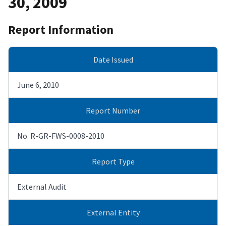
30, 2009
Report Information
Date Issued
June 6, 2010
Report Number
No. R-GR-FWS-0008-2010
Report Type
External Audit
External Entity