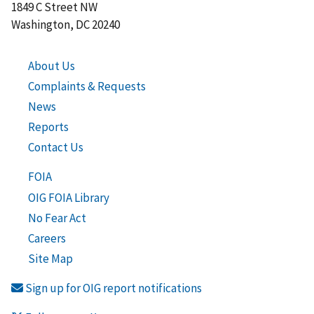
1849 C Street NW
Washington, DC 20240
About Us
Complaints & Requests
News
Reports
Contact Us
FOIA
OIG FOIA Library
No Fear Act
Careers
Site Map
Sign up for OIG report notifications