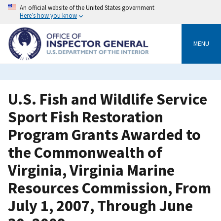
Skip
An official website of the United States government
to
Here’s how you know
main
content
MENU
U.S. Fish and Wildlife Service
Sport Fish Restoration
Program Grants Awarded to
the Commonwealth of
Virginia, Virginia Marine
Resources Commission, From
July 1, 2007, Through June