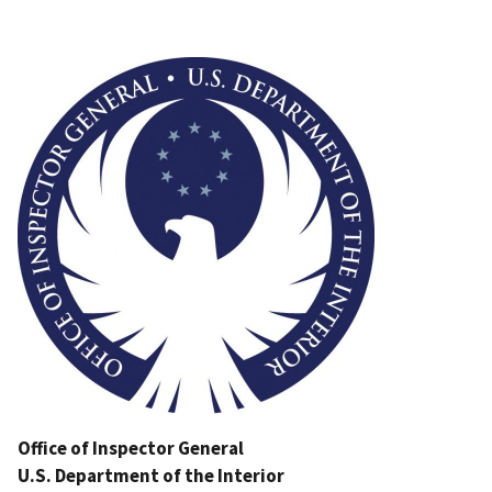
Image
Office of Inspector General
U.S. Department of the Interior