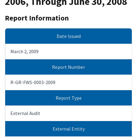
2006, Through June 30, 2008
Report Information
Date Issued
March 2, 2009
Report Number
R-GR-FWS-0003-2009
Report Type
External Audit
External Entity