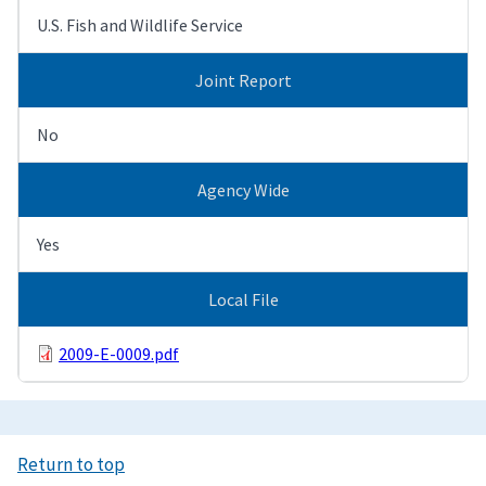
U.S. Fish and Wildlife Service
Joint Report
No
Agency Wide
Yes
Local File
2009-E-0009.pdf
Return to top