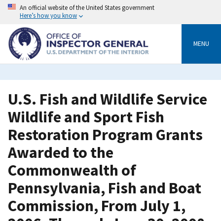
Skip
An official website of the United States government
to
Here’s how you know
main
content
MENU
U.S. Fish and Wildlife Service
Wildlife and Sport Fish
Restoration Program Grants
Awarded to the
Commonwealth of
Pennsylvania, Fish and Boat
Commission, From July 1,