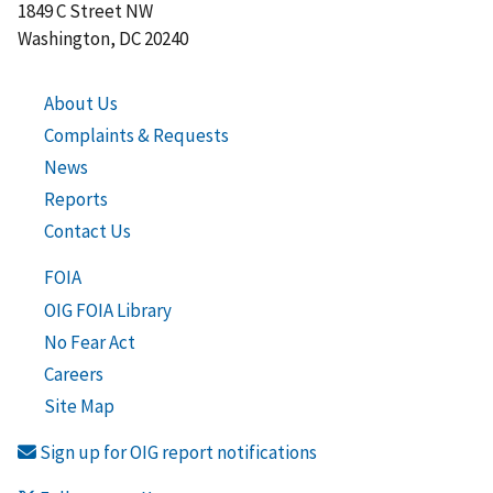
1849 C Street NW
Washington, DC 20240
About Us
Complaints & Requests
News
Reports
Contact Us
FOIA
OIG FOIA Library
No Fear Act
Careers
Site Map
Sign up for OIG report notifications