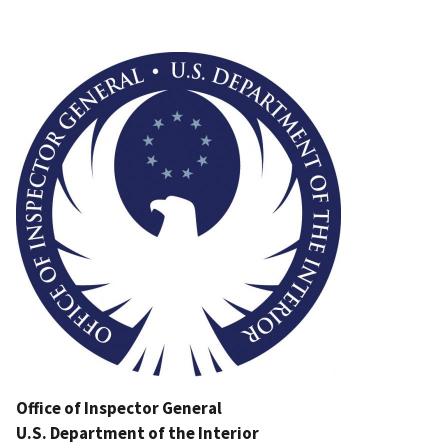
Image
Office of Inspector General
U.S. Department of the Interior