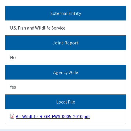
External Entity
U.S. Fish and Wildlife Service
Joint Report
No
Agency Wide
Yes
Local File
AL-Wildlife-R-GR-FWS-0005-2010.pdf