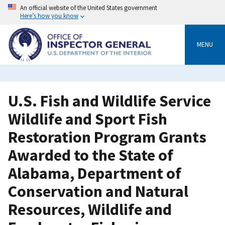
Skip
An official website of the United States government
to
Here’s how you know
main
content
MENU
U.S. Fish and Wildlife Service
Wildlife and Sport Fish
Restoration Program Grants
Awarded to the State of
Alabama, Department of
Conservation and Natural
Resources, Wildlife and