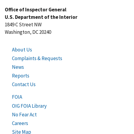
Office of Inspector General
U.S. Department of the Interior
1849 C Street NW
Washington, DC 20240
About Us
Complaints & Requests
News
Reports
Contact Us
FOIA
OIG FOIA Library
No Fear Act
Careers
Site Map