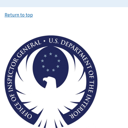
Return to top
Image