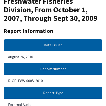
Freshwater Fisheries
Division, From October 1,
2007, Through Sept 30, 2009
Report Information
Date Issued
August 26, 2010
Report Number
R-GR-FWS-0005-2010
Report Type
External Audit