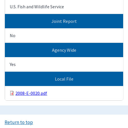
U.S. Fish and Wildlife Service
Joint Report
No
Agency Wide
Yes
Local File
2008-E-0020.pdf
Return to top