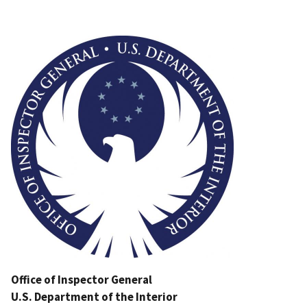
Image
Office of Inspector General
U.S. Department of the Interior