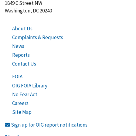
1849 C Street NW
Washington, DC 20240
About Us
Complaints & Requests
News
Reports
Contact Us
FOIA
OIG FOIA Library
No Fear Act
Careers
Site Map
Sign up for OIG report notifications