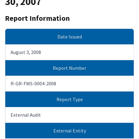
30, 2007
Report Information
Date Issued
August 3, 2008
Report Number
R-GR-FWS-0004-2008
Report Type
External Audit
External Entity