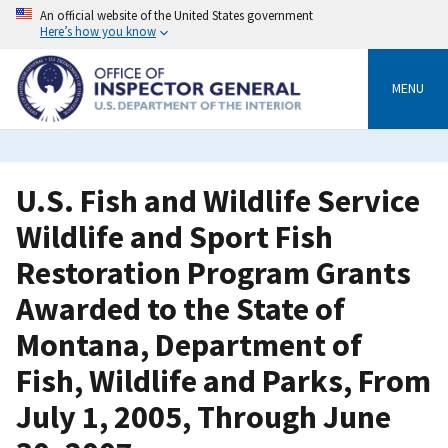
Skip
An official website of the United States government
to
Here’s how you know
main
content
MENU
U.S. Fish and Wildlife Service
Wildlife and Sport Fish
Restoration Program Grants
Awarded to the State of
Montana, Department of
Fish, Wildlife and Parks, From
July 1, 2005, Through June