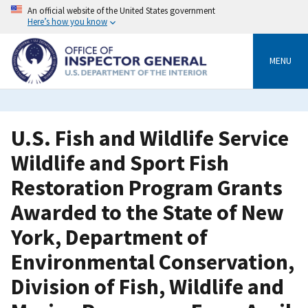
Skip
An official website of the United States government
to
Here’s how you know
main
content
MENU
U.S. Fish and Wildlife Service
Wildlife and Sport Fish
Restoration Program Grants
Awarded to the State of New
York, Department of
Environmental Conservation,
Division of Fish, Wildlife and