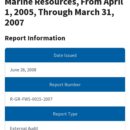
Marine Resources, From April
1, 2005, Through March 31,
2007
Report Information
Date Issued
June 26, 2008
Report Number
R-GR-FWS-0015-2007
Report Type
External Audit