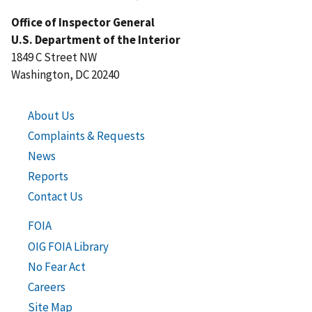
Office of Inspector General
U.S. Department of the Interior
1849 C Street NW
Washington, DC 20240
About Us
Complaints & Requests
News
Reports
Contact Us
FOIA
OIG FOIA Library
No Fear Act
Careers
Site Map