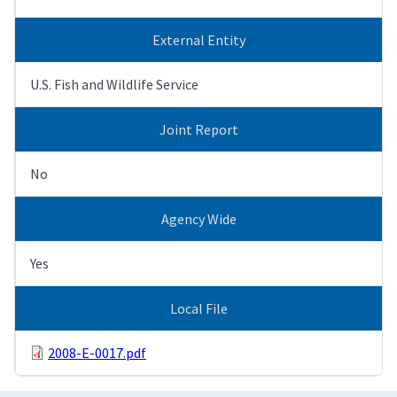
External Entity
U.S. Fish and Wildlife Service
Joint Report
No
Agency Wide
Yes
Local File
2008-E-0017.pdf