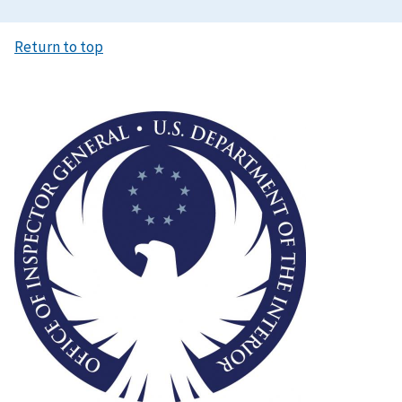
Return to top
Image