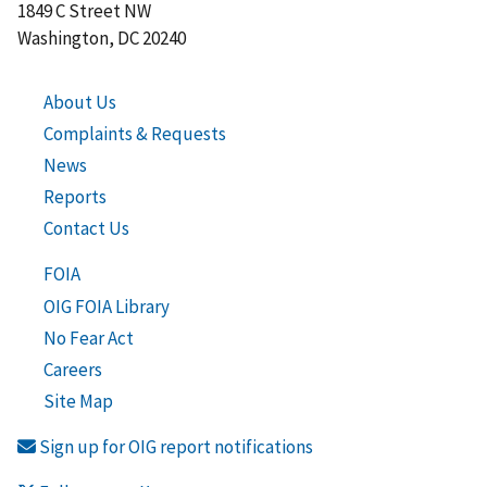
1849 C Street NW
Washington, DC 20240
About Us
Complaints & Requests
News
Reports
Contact Us
FOIA
OIG FOIA Library
No Fear Act
Careers
Site Map
Sign up for OIG report notifications