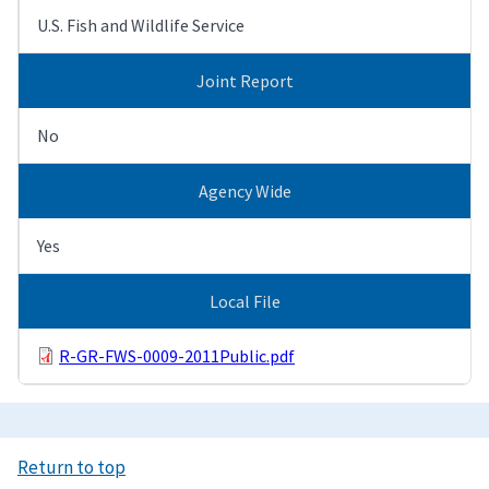
U.S. Fish and Wildlife Service
Joint Report
No
Agency Wide
Yes
Local File
R-GR-FWS-0009-2011Public.pdf
Return to top