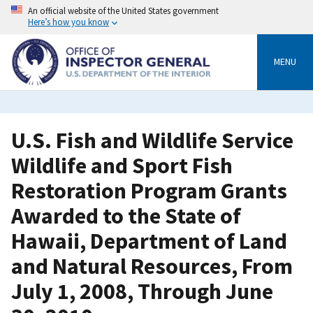
Skip
An official website of the United States government
to
Here’s how you know
main
content
MENU
U.S. Fish and Wildlife Service
Wildlife and Sport Fish
Restoration Program Grants
Awarded to the State of
Hawaii, Department of Land
and Natural Resources, From
July 1, 2008, Through June