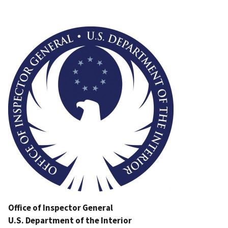
Image
Office of Inspector General
U.S. Department of the Interior