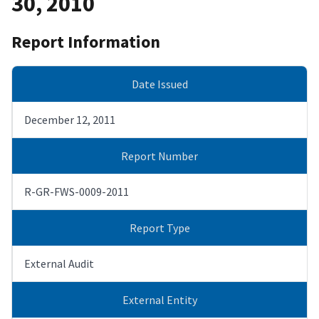
30, 2010
Report Information
Date Issued
December 12, 2011
Report Number
R-GR-FWS-0009-2011
Report Type
External Audit
External Entity