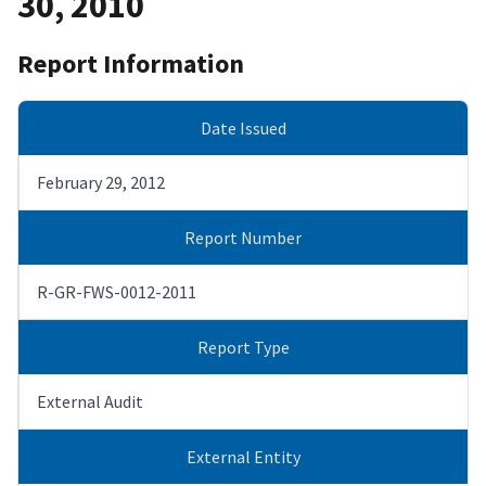
30, 2010
Report Information
Date Issued
February 29, 2012
Report Number
R-GR-FWS-0012-2011
Report Type
External Audit
External Entity