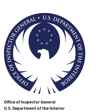
Image
Office of Inspector General
U.S. Department of the Interior