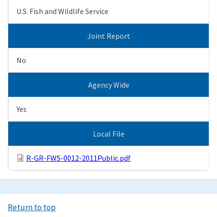
U.S. Fish and Wildlife Service
Joint Report
No
Agency Wide
Yes
Local File
R-GR-FWS-0012-2011Public.pdf
Return to top