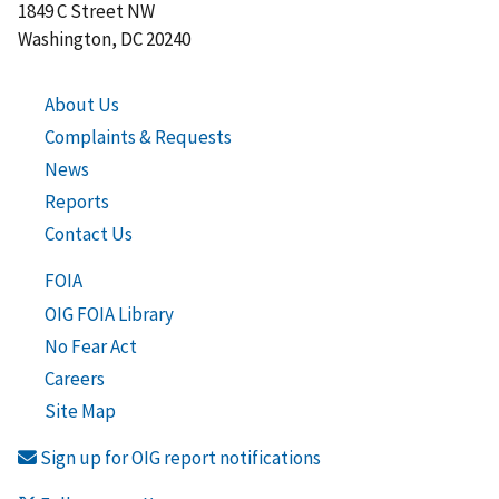
1849 C Street NW
Washington, DC 20240
About Us
Complaints & Requests
News
Reports
Contact Us
FOIA
OIG FOIA Library
No Fear Act
Careers
Site Map
Sign up for OIG report notifications