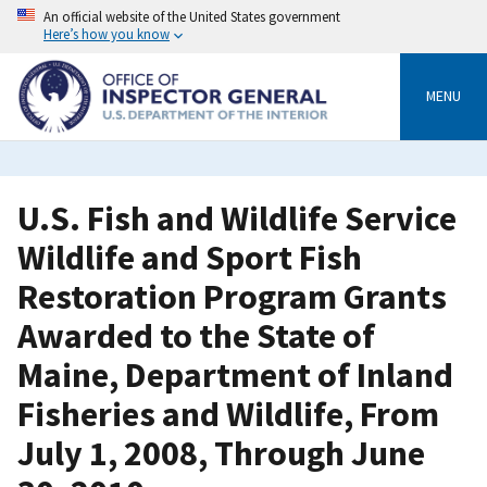
Skip
An official website of the United States government
to
Here’s how you know
main
content
MENU
U.S. Fish and Wildlife Service
Wildlife and Sport Fish
Restoration Program Grants
Awarded to the State of
Maine, Department of Inland
Fisheries and Wildlife, From
July 1, 2008, Through June