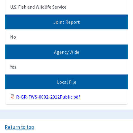
U.S. Fish and Wildlife Service
Joint Report
No
Agency Wide
Yes
Local File
R-GR-FWS-0002-2012Public.pdf
Return to top