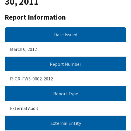
30, 2011
Report Information
Date Issued
March 6, 2012
Report Number
R-GR-FWS-0002-2012
Report Type
External Audit
External Entity