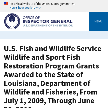
Skip
An official website of the United States government
to
Here’s how you know
main
content
MENU
U.S. Fish and Wildlife Service
Wildlife and Sport Fish
Restoration Program Grants
Awarded to the State of
Louisiana, Department of
Wildlife and Fisheries, From
July 1, 2009, Through June