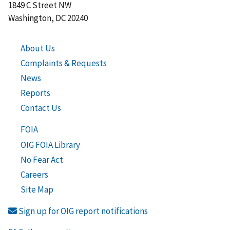
1849 C Street NW
Washington, DC 20240
About Us
Complaints & Requests
News
Reports
Contact Us
FOIA
OIG FOIA Library
No Fear Act
Careers
Site Map
Sign up for OIG report notifications