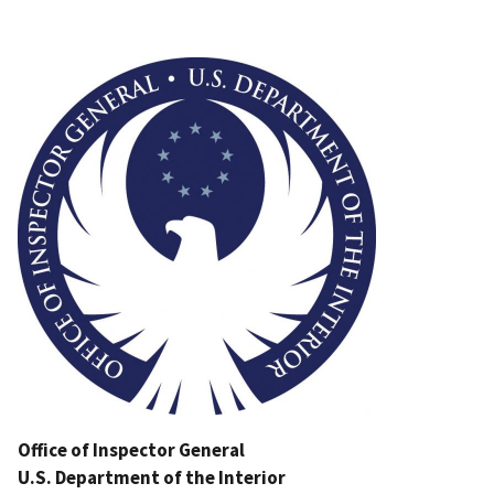
Image
Office of Inspector General
U.S. Department of the Interior