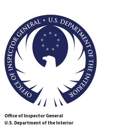
Image
Office of Inspector General
U.S. Department of the Interior