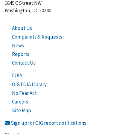
1849 C Street NW
Washington, DC 20240
About Us
Complaints & Requests
News
Reports
Contact Us
FOIA
OIG FOIA Library
No Fear Act
Careers
Site Map
Sign up for OIG report notifications