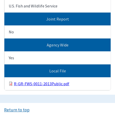
U.S. Fish and Wildlife Service
Joint Report
No
Agency Wide
Yes
Local File
R-GR-FWS-0011-2013Public.pdf
Return to top