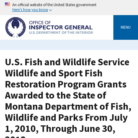
Skip
An official website of the United States government
to
Here’s how you know
main
content
MENU
U.S. Fish and Wildlife Service
Wildlife and Sport Fish
Restoration Program Grants
Awarded to the State of
Montana Department of Fish,
Wildlife and Parks From July
1, 2010, Through June 30,