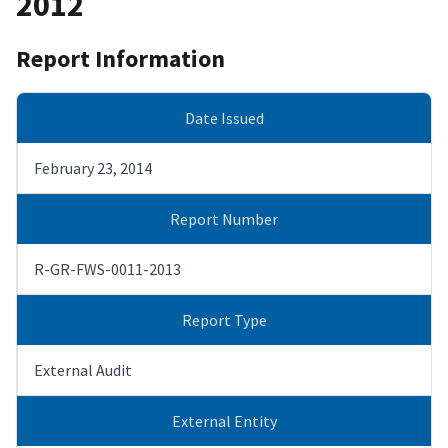
2012
Report Information
Date Issued
February 23, 2014
Report Number
R-GR-FWS-0011-2013
Report Type
External Audit
External Entity